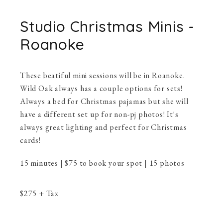
Studio Christmas Minis -
Roanoke
These beatiful mini sessions will be in Roanoke.
Wild Oak always has a couple options for sets!
Always a bed for Christmas pajamas but she will
have a different set up for non-pj photos! It's
always great lighting and perfect for Christmas
cards!
15 minutes | $75 to book your spot | 15 photos
$
275
+ Tax