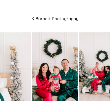
K Barnett Photography