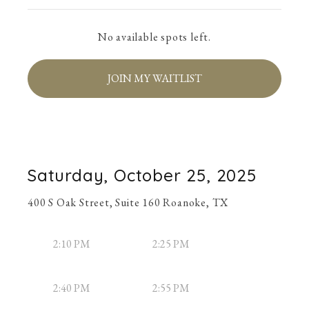
No available spots left.
JOIN MY WAITLIST
Saturday, October 25, 2025
400 S Oak Street, Suite 160 Roanoke, TX
2:10 PM
2:25 PM
2:40 PM
2:55 PM