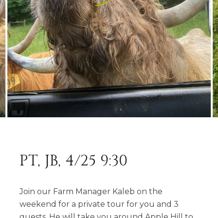
PT, JB, 4/25 9:30
Join our Farm Manager Kaleb on the
weekend for a private tour for you and 3
guests. He will take you around Apple Hill to