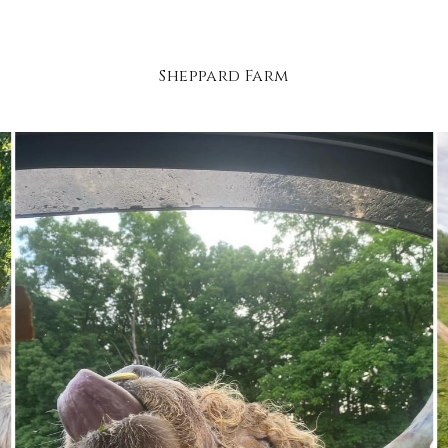
Sheppard Farm