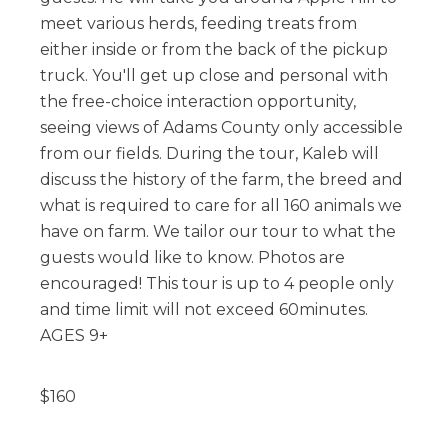
meet various herds, feeding treats from
either inside or from the back of the pickup
truck. You'll get up close and personal with
the free-choice interaction opportunity,
seeing views of Adams County only accessible
from our fields. During the tour, Kaleb will
discuss the history of the farm, the breed and
what is required to care for all 160 animals we
have on farm. We tailor our tour to what the
guests would like to know. Photos are
encouraged! This tour is up to 4 people only
and time limit will not exceed 60minutes.
AGES 9+
$
160