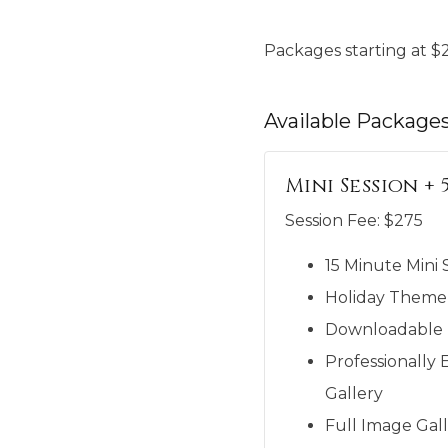
Packages starting at
$
Available
Package
Mini Session + 
Session Fee:
$
275
15 Minute Mini 
Holiday Theme
Downloadable M
Professionally 
Gallery
Full Image Gall