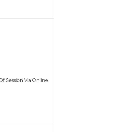
f Session Via Online