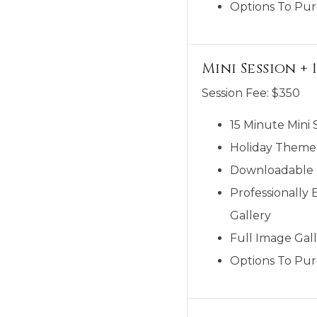
Options To Pur
Mini Session +
Session Fee:
$
350
15 Minute Mini 
Holiday Theme
Downloadable M
Professionally 
Gallery
Full Image Gall
Options To Pur