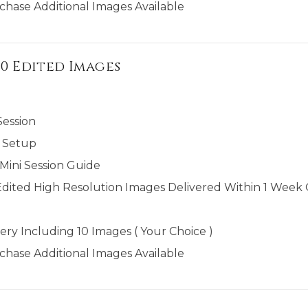
chase Additional Images Available
 10 Edited Images
Session
 Setup
ini Session Guide
Edited High Resolution Images Delivered Within 1 Week O
ery Including 10 Images ( Your Choice )
chase Additional Images Available