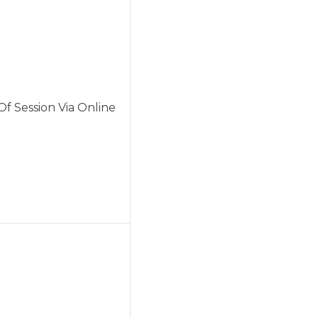
f Session Via Online