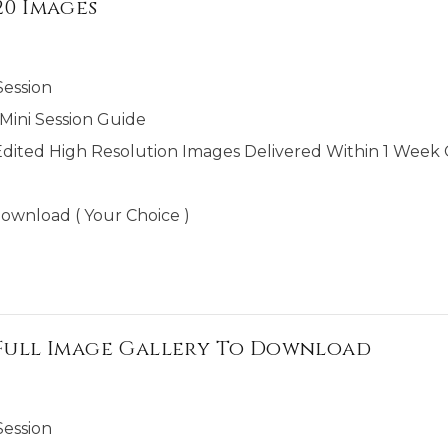
20 Images
Session
ini Session Guide
Edited High Resolution Images Delivered Within 1 Week O
ownload ( Your Choice )
+ Full Image Gallery To Download
Session