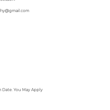
aphy@gmail.com
n Date. You May Apply