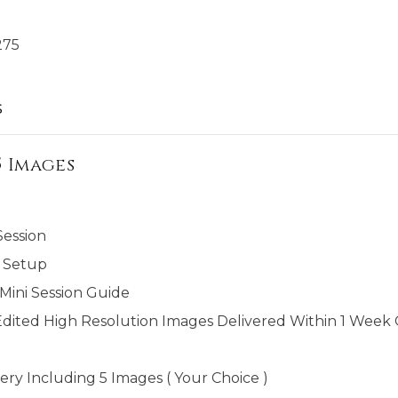
275
s
5 Images
Session
 Setup
ini Session Guide
Edited High Resolution Images Delivered Within 1 Week O
ery Including 5 Images ( Your Choice )