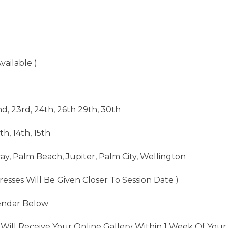
vailable )
nd, 23rd, 24th, 26th 29th, 30th
th, 14th, 15th
ay, Palm Beach, Jupiter, Palm City, Wellington
resses Will Be Given Closer To Session Date )
endar Below
Will Receive Your Online Gallery Within 1 Week Of Your 