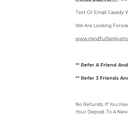
Text Or Email Cassidy
We Are Looking Forwar
www.mindfulfamilyph
** Refer A Friend An
** Refer 3 Friends An
No Refunds. If You Hav
Your Deposit To A New