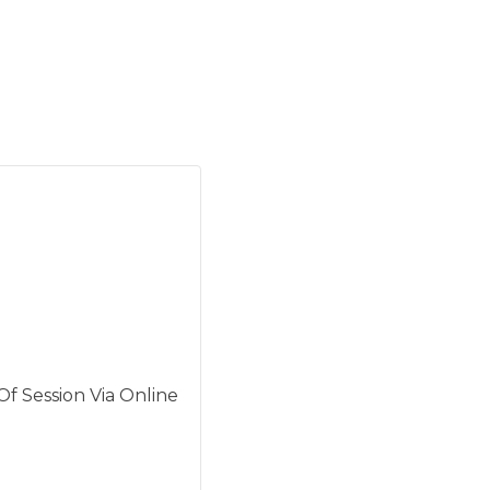
f Session Via Online