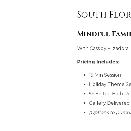
South Flor
Mindful Fam
With Cassidy + Izadora
Pricing Includes:
15 Min Session
Holiday Theme S
5+ Edited High Re
Gallery Delivered
(Options to purcha