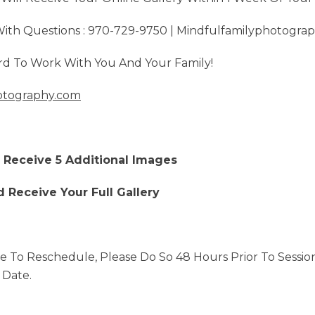
 With Questions : 970-729-9750 | Mindfulfamilyphotogr
d To Work With You And Your Family!
otography.com
d Receive 5 Additional Images
d Receive Your Full Gallery
e To Reschedule, Please Do So 48 Hours Prior To Sessio
 Date.