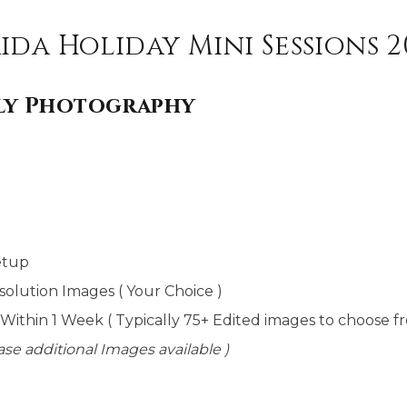
ida Holiday Mini Sessions 2
ily Photography
etup
solution Images ( Your Choice )
 Within 1 Week ( Typically 75+ Edited images to choose f
se additional Images available )