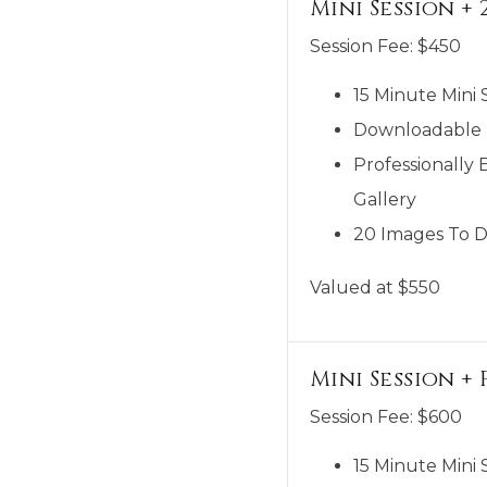
Mini Session + 
Session Fee:
$
450
15 Minute Mini 
Downloadable M
Professionally 
Gallery
20 Images To D
Valued at $550
Mini Session 
Session Fee:
$
600
15 Minute Mini 