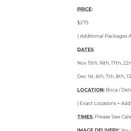
PRICE
:
$275
( Additional Packages A
DATES
:
Nov 15th, 16th, 17th, 22
Dec 1st, 6th, 7th, 8th, 13
LOCATION
:
Boca / Delr
( Exact Locations + Add
TIMES
:
Please See Cal
IMAGE DELIVERY:
You 