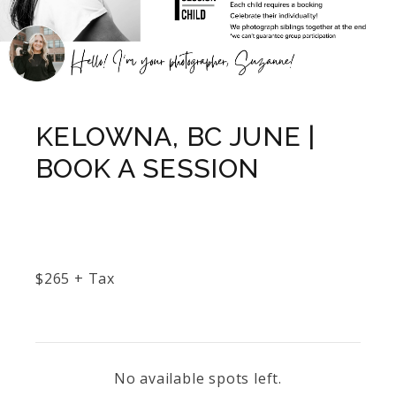
KELOWNA, BC JUNE |
BOOK A SESSION
$
265
+ Tax
No available spots left.