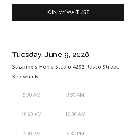
JOIN MY WAITLIST
Tuesday, June 9, 2026
Suzanne's Home Studio 4282 Russo Street,
Kelowna BC
9:00 AM
9:30 AM
10:00 AM
10:30 AM
4:00 PM
4:30 PM