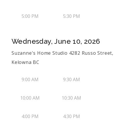
5:00 PM
5:30 PM
Wednesday, June 10, 2026
Suzanne's Home Studio 4282 Russo Street,
Kelowna BC
9:00 AM
9:30 AM
10:00 AM
10:30 AM
4:00 PM
4:30 PM