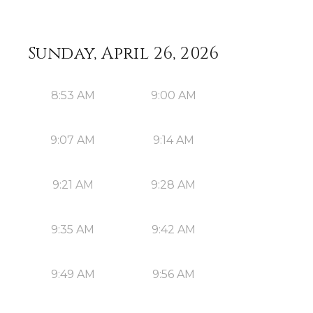
Sunday, April 26, 2026
8:53 AM
9:00 AM
9:07 AM
9:14 AM
9:21 AM
9:28 AM
9:35 AM
9:42 AM
9:49 AM
9:56 AM