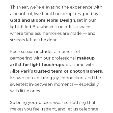
This year, we’re elevating the experience with
a beautiful, live floral backdrop designed by
Gold and Bloom Floral Design
, set in our
light-filled Buckhead studio. It's a space
where timeless memories are made — and
stress is left at the door.
Each session includes a moment of
pampering with our professional
makeup
artist for light touch-ups
, plus time with
Alice Park’s
trusted team of photographers
,
known for capturing joy, connection, and the
sweetest in-between moments — especially
with little ones.
So bring your babies, wear something that
makes you feel radiant, and let us celebrate