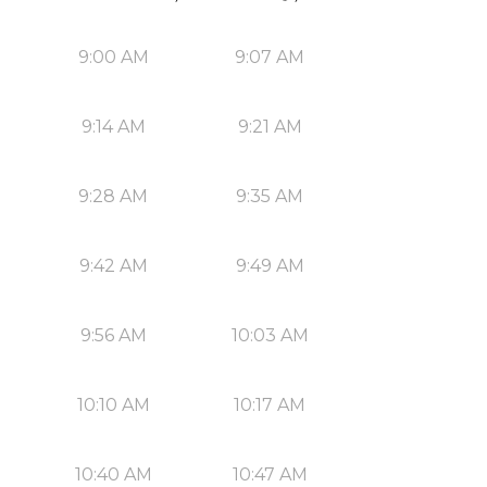
9:00 AM
9:07 AM
9:14 AM
9:21 AM
9:28 AM
9:35 AM
9:42 AM
9:49 AM
9:56 AM
10:03 AM
10:10 AM
10:17 AM
10:40 AM
10:47 AM