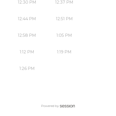
12:30 PM
12:37 PM
12:44 PM
12:51 PM
12:58 PM
1:05 PM
1:12 PM
1:19 PM
1:26 PM
Powered by