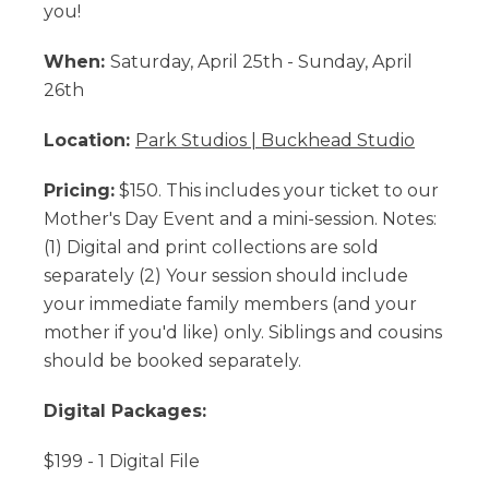
you!
When:
Saturday, April 25th - Sunday, April
26th
Location:
Park Studios | Buckhead Studio
Pricing:
$150. This includes your ticket to our
Mother's Day Event and a mini-session. Notes:
(1) Digital and print collections are sold
separately (2) Your session should include
your immediate family members (and your
mother if you'd like) only. Siblings and cousins
should be booked separately.
Digital Packages:
$199 - 1 Digital File