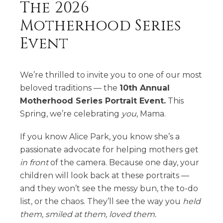
The 2026
Motherhood Series
Event
We’re thrilled to invite you to one of our most
beloved traditions — the
10th Annual
Motherhood Series Portrait Event.
This
Spring, we’re celebrating
you
, Mama.
If you know Alice Park, you know she’s a
passionate advocate for helping mothers get
in front
of the camera. Because one day, your
children will look back at these portraits —
and they won’t see the messy bun, the to-do
list, or the chaos. They’ll see the way you
held
them, smiled at them, loved them.