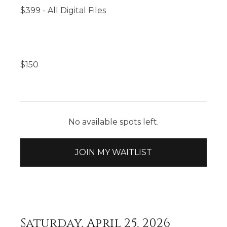
$399 - All Digital Files
$
150
No available spots left.
JOIN MY WAITLIST
Saturday, April 25, 2026