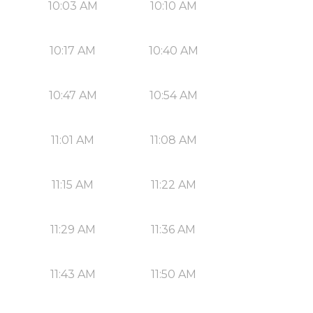
10:03 AM
10:10 AM
10:17 AM
10:40 AM
10:47 AM
10:54 AM
11:01 AM
11:08 AM
11:15 AM
11:22 AM
11:29 AM
11:36 AM
11:43 AM
11:50 AM