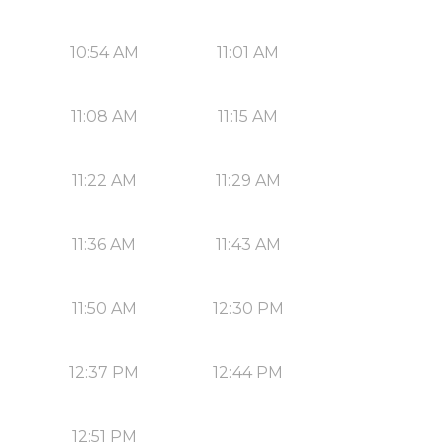
10:54 AM
11:01 AM
11:08 AM
11:15 AM
11:22 AM
11:29 AM
11:36 AM
11:43 AM
11:50 AM
12:30 PM
12:37 PM
12:44 PM
12:51 PM