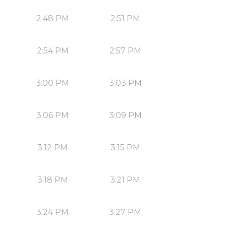
2:48 PM
2:51 PM
2:54 PM
2:57 PM
3:00 PM
3:03 PM
3:06 PM
3:09 PM
3:12 PM
3:15 PM
3:18 PM
3:21 PM
3:24 PM
3:27 PM