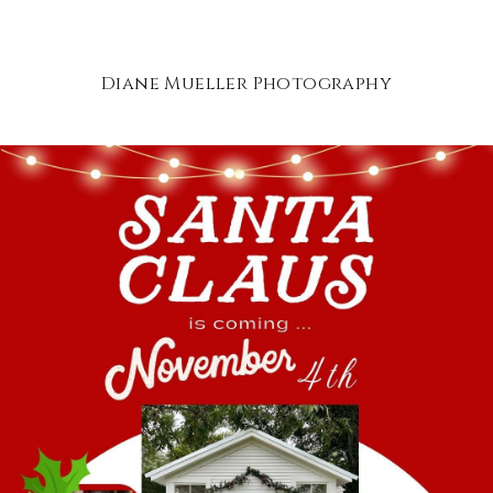
Diane Mueller Photography