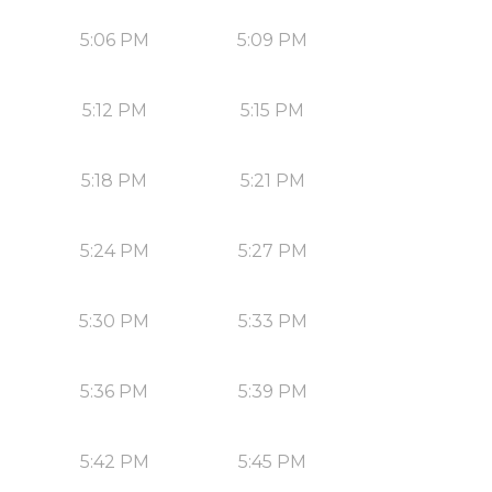
5:06 PM
5:09 PM
5:12 PM
5:15 PM
5:18 PM
5:21 PM
5:24 PM
5:27 PM
5:30 PM
5:33 PM
5:36 PM
5:39 PM
5:42 PM
5:45 PM