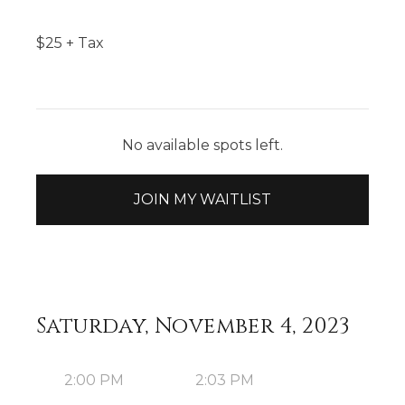
$
25
+ Tax
No available spots left.
JOIN MY WAITLIST
Saturday, November 4, 2023
2:00 PM
2:03 PM