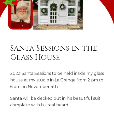
Santa Sessions in the
Glass House
2023 Santa Sessions to be held inside my glass
house at my studio in La Grange from 2 pm to
6 pm on November 4th.
Santa will be decked out in his beautiful suit
complete with his real beard.