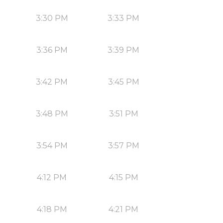
3:30 PM
3:33 PM
3:36 PM
3:39 PM
3:42 PM
3:45 PM
3:48 PM
3:51 PM
3:54 PM
3:57 PM
4:12 PM
4:15 PM
4:18 PM
4:21 PM