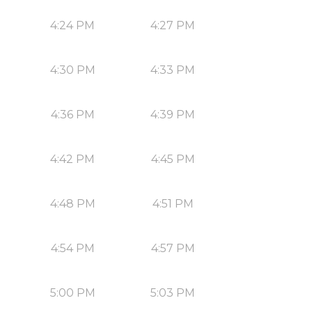
4:24 PM
4:27 PM
4:30 PM
4:33 PM
4:36 PM
4:39 PM
4:42 PM
4:45 PM
4:48 PM
4:51 PM
4:54 PM
4:57 PM
5:00 PM
5:03 PM