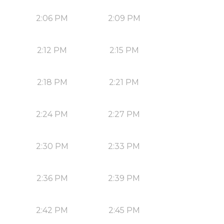
2:06 PM
2:09 PM
2:12 PM
2:15 PM
2:18 PM
2:21 PM
2:24 PM
2:27 PM
2:30 PM
2:33 PM
2:36 PM
2:39 PM
2:42 PM
2:45 PM