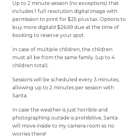
Up to 2 minute session (no exceptions) that
includes 1 full resolution digital image with
permission to print for $25 plus tax. Options to
buy more digitals! $26.69 due at the time of
booking to reserve your spot.
In case of multiple children, the children
must all be from the same family. (up to 4
children total).
Sessions will be scheduled every 3 minutes,
allowing up to 2 minutes per session with
Santa.
In case the weather is just horrible and
photographing outside is prohibitive, Santa
will move inside to my camera room so no
worries there!