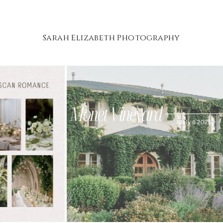
Sarah Elizabeth Photography