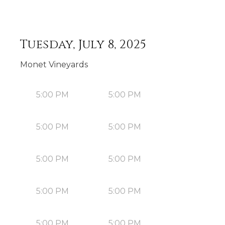
Tuesday, July 8, 2025
Monet Vineyards
5:00 PM
5:00 PM
5:00 PM
5:00 PM
5:00 PM
5:00 PM
5:00 PM
5:00 PM
5:00 PM
5:00 PM