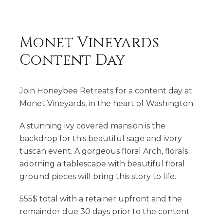
Monet Vineyards
Content Day
Join Honeybee Retreats for a content day at
Monet Vineyards, in the heart of Washington.
A stunning ivy covered mansion is the
backdrop for this beautiful sage and ivory
tuscan event. A gorgeous floral Arch, florals
adorning a tablescape with beautiful floral
ground pieces will bring this story to life.
555$ total with a retainer upfront and the
remainder due 30 days prior to the content