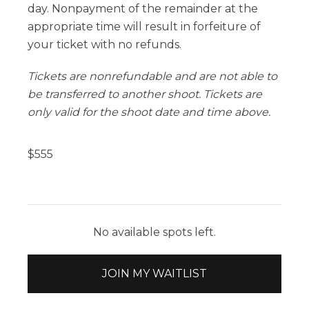
day. Nonpayment of the remainder at the
appropriate time will result in forfeiture of
your ticket with no refunds.
Tickets are nonrefundable and are not able to
be transferred to another shoot. Tickets are
only valid for the shoot date and time above.
$
555
No available spots left.
JOIN MY WAITLIST