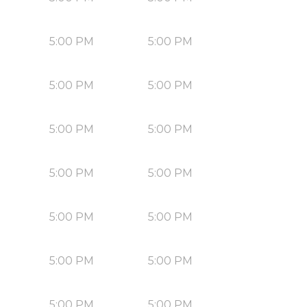
5:00 PM
5:00 PM
5:00 PM
5:00 PM
5:00 PM
5:00 PM
5:00 PM
5:00 PM
5:00 PM
5:00 PM
5:00 PM
5:00 PM
5:00 PM
5:00 PM