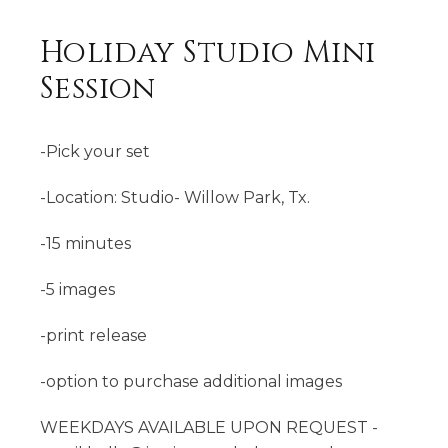
Holiday Studio Mini
Session
-Pick your set
-Location: Studio- Willow Park, Tx.
-15 minutes
-5 images
-print release
-option to purchase additional images
WEEKDAYS AVAILABLE UPON REQUEST -