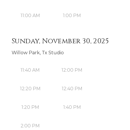
11:00 AM
1:00 PM
Sunday, November 30, 2025
Willow Park, Tx Studio
11:40 AM
12:00 PM
12:20 PM
12:40 PM
1:20 PM
1:40 PM
2:00 PM