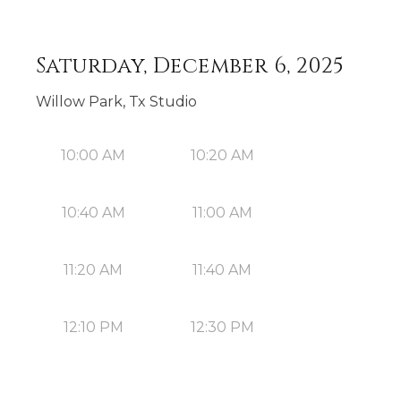
Saturday, December 6, 2025
Willow Park, Tx Studio
10:00 AM
10:20 AM
10:40 AM
11:00 AM
11:20 AM
11:40 AM
12:10 PM
12:30 PM