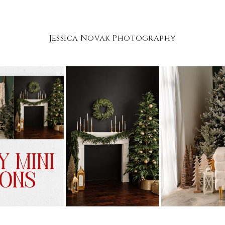
Jessica Novak Photography