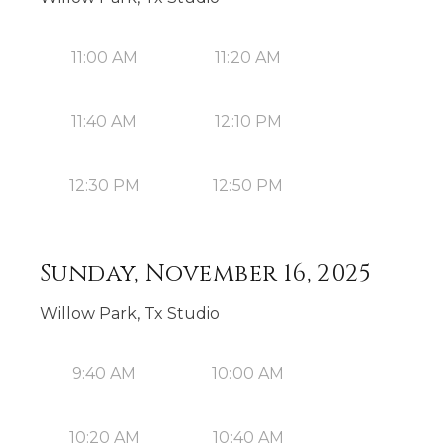
11:00 AM
11:20 AM
11:40 AM
12:10 PM
12:30 PM
12:50 PM
Sunday, November 16, 2025
Willow Park, Tx Studio
9:40 AM
10:00 AM
10:20 AM
10:40 AM