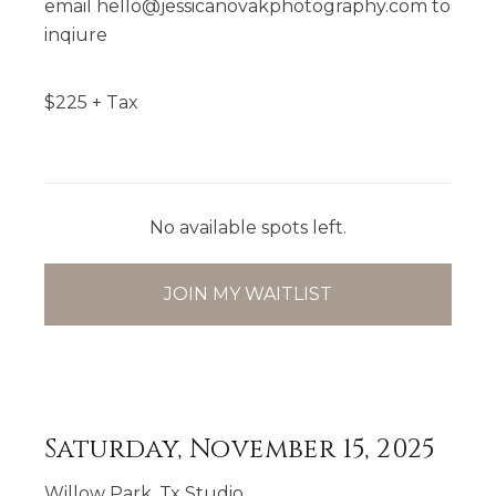
email hello@jessicanovakphotography.com to
inqiure
$
225
+ Tax
No available spots left.
JOIN MY WAITLIST
Saturday, November 15, 2025
Willow Park, Tx Studio