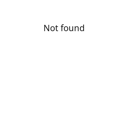
Not found