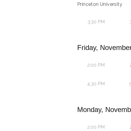
Princeton University
3:30 PM
Friday, November
2:00 PM
4:30 PM
Monday, Novembe
2:00 PM