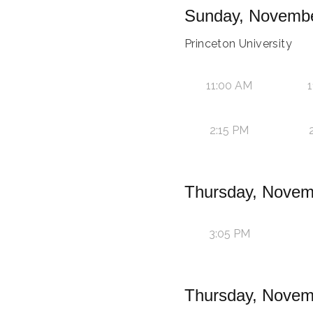
Sunday, Novembe
Princeton University
11:00 AM
1
2:15 PM
Thursday, Novem
3:05 PM
Thursday, Novem