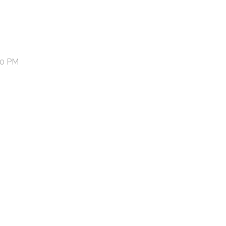
50 PM