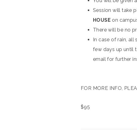
You will be given a
Session will take 
HOUSE
on campu
There will be no pr
In case of rain, al
few days up until t
email for further i
FOR MORE INFO, PLEAS
$
95