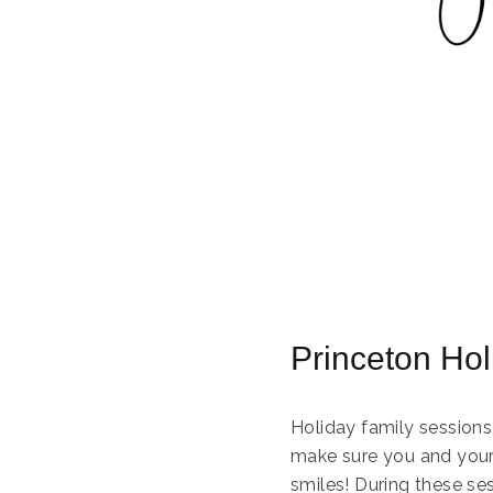
Princeton Ho
Holiday family sessions
make sure you and your 
smiles! During these se