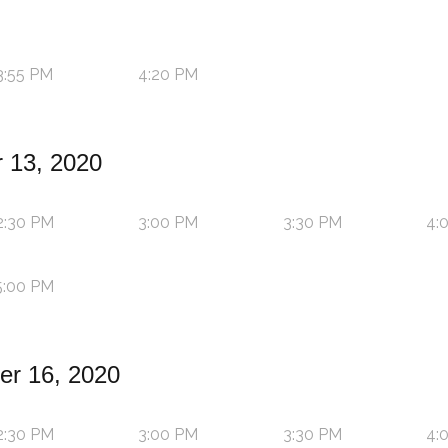
3:55 PM
4:20 PM
 13, 2020
2:30 PM
3:00 PM
3:30 PM
4:
5:00 PM
r 16, 2020
2:30 PM
3:00 PM
3:30 PM
4: