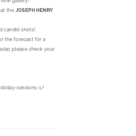
nline gallery!
 at the
JOSEPH HENRY
nd candid shots!
or the forecast for a
 radar, please check your
liday-sessions-1/