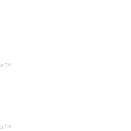
00 PM
00 PM