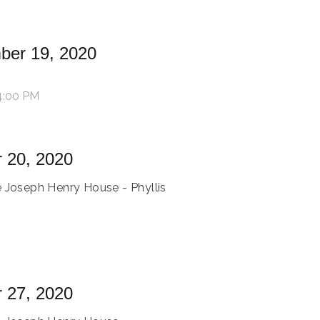
ber 19, 2020
4:00 PM
 20, 2020
e Joseph Henry House - Phyllis
 27, 2020