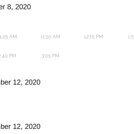
r 8, 2020
1:25 AM
11:50 AM
12:15 PM
1:
2:40 PM
3:05 PM
ber 12, 2020
ber 12, 2020