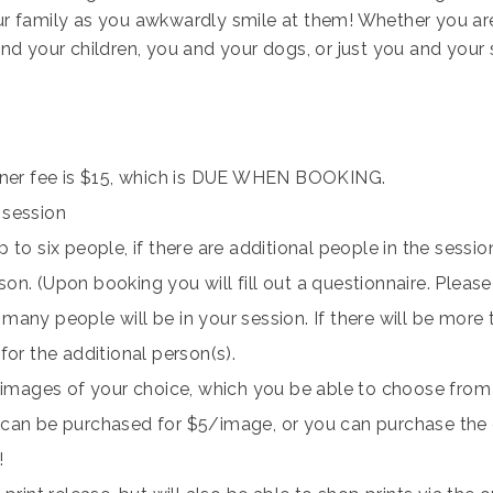
r family as you awkwardly smile at them! Whether you are 
nd your children, you and your dogs, or just you and your s
ainer fee is $15, which is DUE WHEN BOOKING.
 session
 to six people, if there are additional people in the session
on. (Upon booking you will fill out a questionnaire. Please
any people will be in your session. If there will be more t
for the additional person(s).
l images of your choice, which you be able to choose from 
can be purchased for $5/image, or you can purchase the e
!