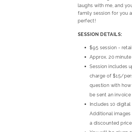
laughs with me, and you
family session for you a
perfect!
SESSION DETAILS:
$95 session - ret
Approx. 20 minute
Session includes up
charge of $15/pers
question with how m
be sent an invoice 
Includes 10 digita
Additional images 
a discounted price