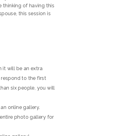
thinking of having this
pouse, this session is
 it will be an extra
 respond to the first
han six people, you will
an online gallery.
ntire photo gallery for