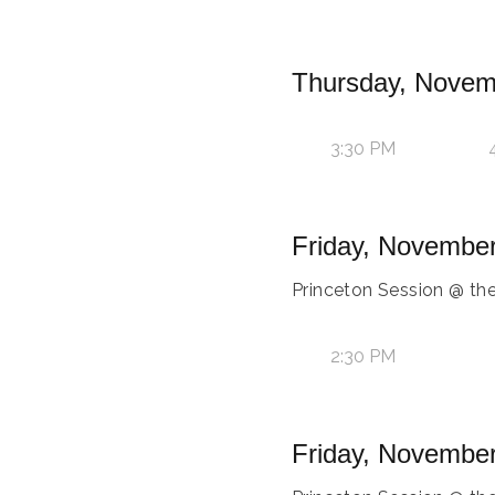
Thursday, Novem
3:30 PM
Friday, November
Princeton Session @ th
2:30 PM
Friday, November