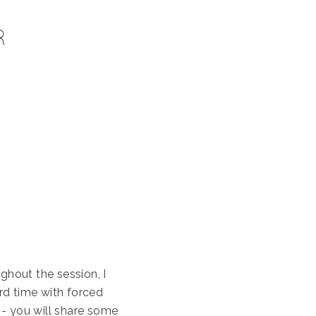
ghout the session, I
rd time with forced
 - you will share some