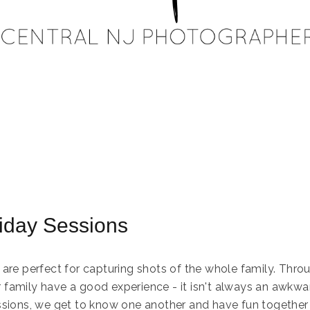
liday Sessions
 are perfect for capturing shots of the whole family. Throu
family have a good experience - it isn't always an awkwa
ssions, we get to know one another and have fun together