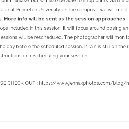
 print release, but will also be able to shop prints via the o
place at Princeton University on the campus - we will meet
s!
More info will be sent as the session approaches
ops included in this session, it will focus around posing a
l sessions will be rescheduled. The photographer will monit
he day before the scheduled session. If rain is still on the
nstructions on rescheduling your session.
E CHECK OUT : https://www.jennakphotos.com/blog/ho