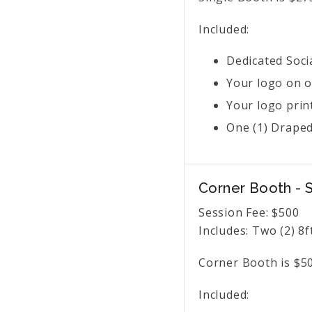
Included:
Dedicated Soci
Your logo on o
Your logo prin
One (1) Draped 
Corner Booth -
Session Fee:
$
500
Includes:
Two (2) 8f
Corner Booth is $50
Included: