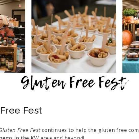
Free Fest
Gluten Free Fest
continues to help the gluten free com
e gems in the KW area and beyond!