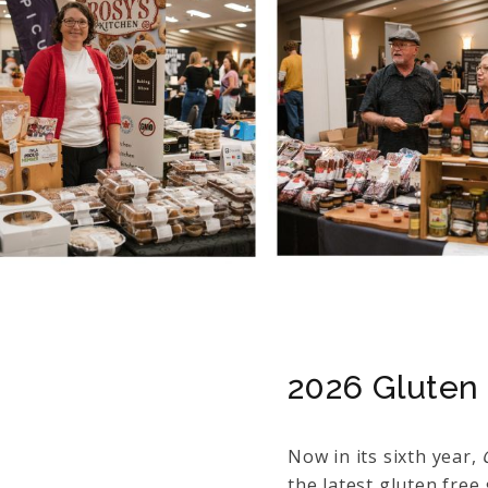
2026 Gluten 
Now in its sixth year,
the latest gluten fre