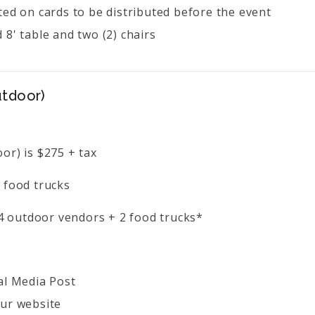
ted on cards to be distributed before the event
 8' table and two (2) chairs
utdoor)
or) is $275 + tax
 food trucks
o 4 outdoor vendors + 2 food trucks*
al Media Post
ur website