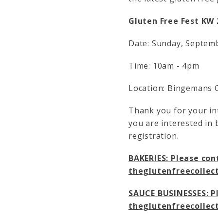
Gluten Free Fest KW 
Date: Sunday, Septem
Time: 10am - 4pm
Location: Bingemans C
Thank you for your int
you are interested in 
registration.
BAKERIES: Please cont
theglutenfreecolle
SAUCE BUSINESSES: Pl
theglutenfreecolle