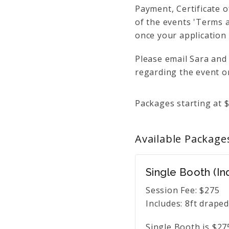
Payment, Certificate o
of the events 'Terms a
once your application
Please email Sara and
regarding the event or
Packages starting at
Available
Package
Single Booth (In
Session Fee:
$
275
Includes:
8ft draped
Single Booth is $27