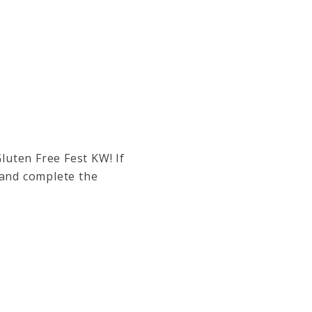
Gluten Free Fest KW!
If
 and complete the