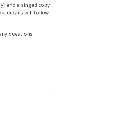
ly) and a singed copy
c details will follow
 any questions