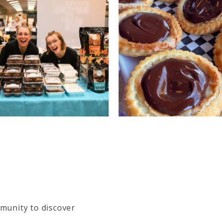
munity to discover