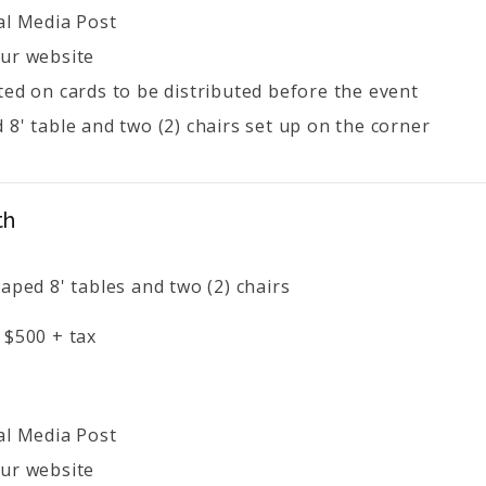
al Media Post
ur website
ted on cards to be distributed before the event
 8' table and two (2) chairs set up on the corner
th
aped 8' tables and two (2) chairs
 $500 + tax
al Media Post
ur website