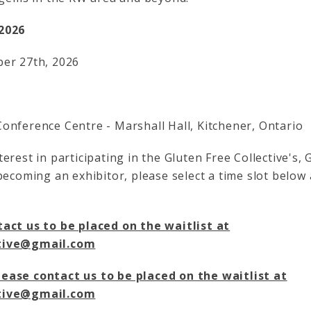
2026
ber 27th, 2026
onference Centre - Marshall Hall, Kitchener, Ontario
erest in participating in the Gluten Free Collective's, 
becoming an exhibitor, please select a time slot below
act us to be placed on the waitlist at
ctive@gmail.com
ease contact us to be placed on the waitlist at
ctive@gmail.com