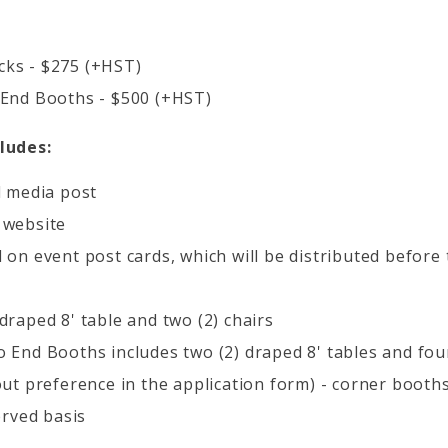
ks - $275 (+HST)
 End Booths - $500 (+HST)
ludes:
l media post
 website
 on event post cards, which will be distributed before
draped 8' table and two (2) chairs
 End Booths includes two (2) draped 8' tables and four
out preference in the application form) - corner booths
erved basis