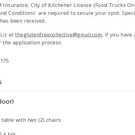
f Insurance, City of Kitchener Licence (Food Trucks On
nd Conditions' are required to secure your spot. Specifi
 has been received.
 Liz at
theglutenfreecollective@gmail.com
, if you have
 the application process.
$
175
s
door)
 table with two (2) chairs
5 + tax