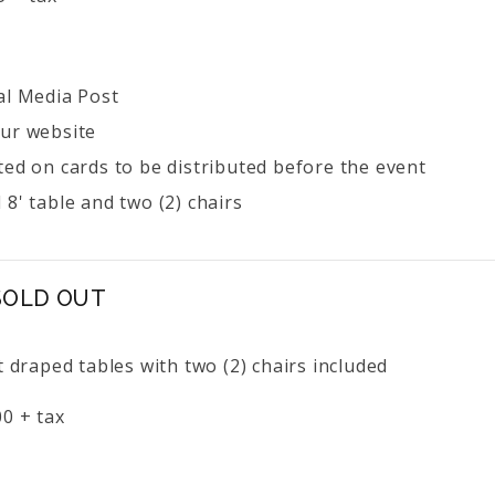
al Media Post
ur website
ted on cards to be distributed before the event
8' table and two (2) chairs
 SOLD OUT
t draped tables with two (2) chairs included
0 + tax