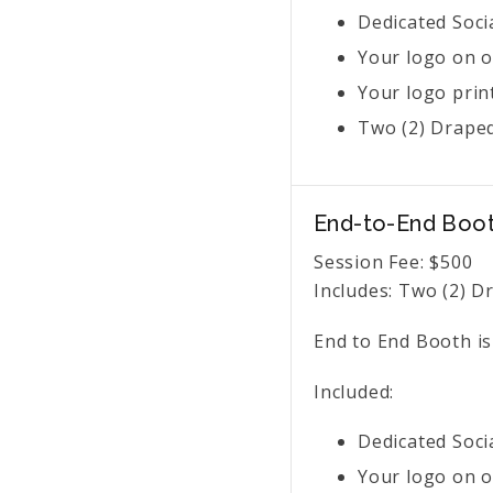
Dedicated Soci
Your logo on o
Your logo prin
Two (2) Draped
End-to-End Boo
Session Fee:
$
500
Includes:
Two (2) Dr
End to End Booth is
Included:
Dedicated Soci
Your logo on o