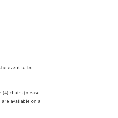
 the event to be
 (4) chairs (please
 are available on a