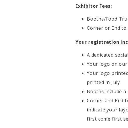
Exhibitor Fees:
Booths/Food Truc
Corner or End to
Your registration inc
A dedicated socia
Your logo on our
Your logo printed
printed in July
Booths include a 
Corner and End to
indicate your lay
first come first s