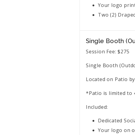
Your logo prin
Two (2) Draped
Single Booth (O
Session Fee:
$
275
Single Booth (Outdo
Located on Patio by
*Patio is limited t
Included:
Dedicated Soci
Your logo on o