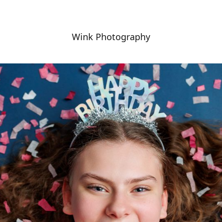
Wink Photography