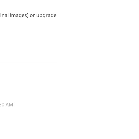
 final images) or upgrade
30 AM