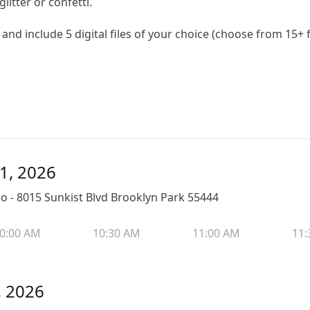
litter or confetti.
and include 5 digital files of your choice (choose from 15+
11, 2026
 - 8015 Sunkist Blvd Brooklyn Park 55444
0:00 AM
10:30 AM
11:00 AM
11:
, 2026