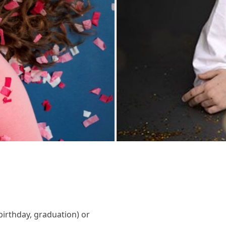
birthday, graduation) or