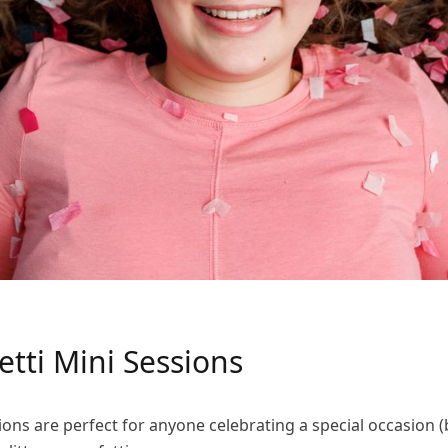
fetti Mini Sessions
ons are perfect for anyone celebrating a special occasion (