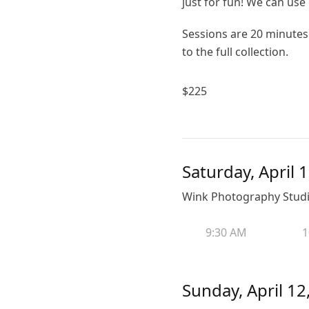
just for fun! We can use g
Sessions are 20 minutes 
to the full collection.
$
225
Saturday, April 
Wink Photography Studio
9:30 AM
1
Sunday, April 12