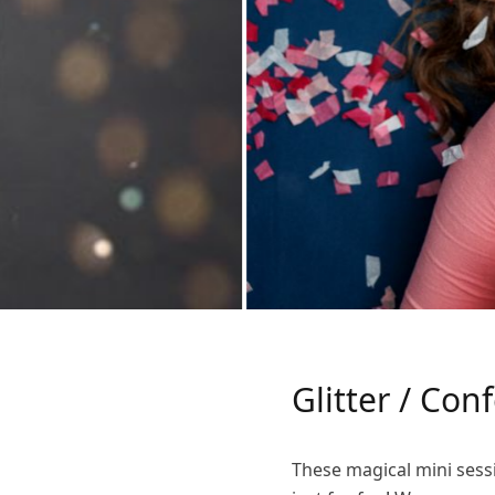
Glitter / Con
These magical mini sessi