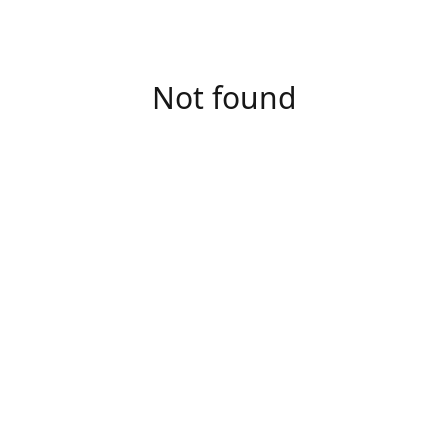
Not found