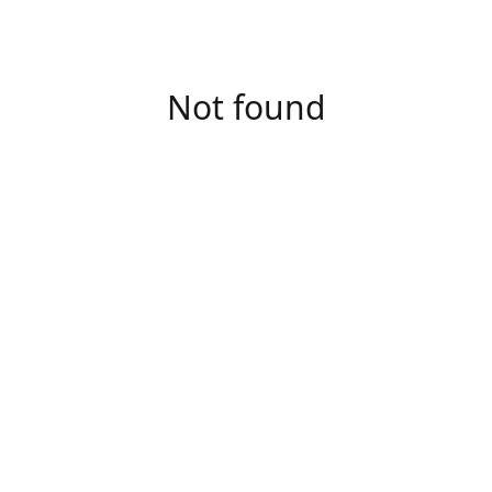
Not found