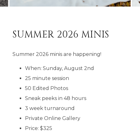
SUMMER 2026 MINIS
Summer 2026 minis are happening!
When: Sunday, August 2nd
25 minute session
50 Edited Photos
Sneak peeks in 48 hours
3 week turnaround
Private Online Gallery
Price: $325