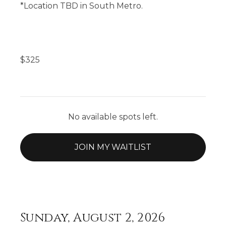
*Location TBD in South Metro.
$
325
No available spots left.
JOIN MY WAITLIST
Sunday, August 2, 2026