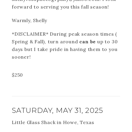
forward to serving you this fall season!
Warmly, Shelly
*DISCLAIMER* During peak season times (
Spring & Fall), turn around
can be
up to 30
days but I take pride in having them to you
sooner!
$
250
SATURDAY, MAY 31, 2025
Little Glass Shack in Howe, Texas