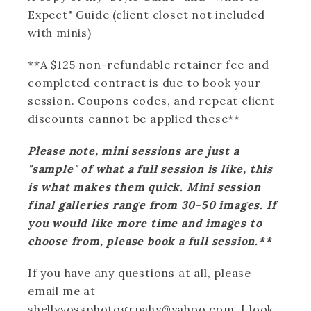
Expect" Guide (client closet not included
with minis)
**A $125 non-refundable retainer fee and
completed contract is due to book your
session. Coupons codes, and repeat client
discounts cannot be applied these**
Please note, mini sessions are just a
"sample" of what a full session is like, this
is what makes them quick. Mini session
final galleries range from 30-50 images. If
you would like more time and images to
choose from, please book a full session.**
If you have any questions at all, please
email me at
shellyvossphotogrpahy@yahoo.com. I look