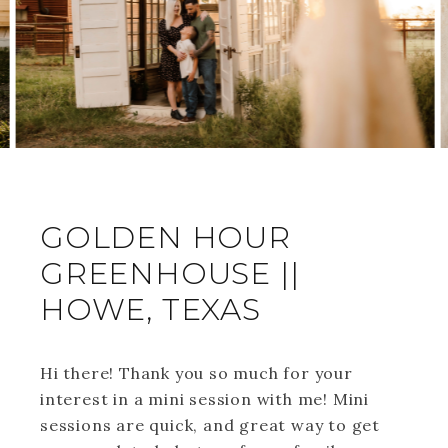
GOLDEN HOUR
GREENHOUSE ||
HOWE, TEXAS
Hi there! Thank you so much for your
interest in a mini session with me! Mini
sessions are quick, and great way to get