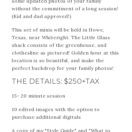
some updated photos of your family
without the commitment of a long session!
(Kid and dad approved!)
This set of minis will be held in Howe,
Texas, near Whiteright. The Little Glass
shack consists of the greenhouse, and
clothesline as pictured! Golden hour at this
location is so beautiful, and make the
perfect backdrop for your family photos!
THE DETAILS: $250+TAX
15- 20 minute session
10 edited images with the option to
purchase additional digitals
A copy of my "Style Guide" and "What to