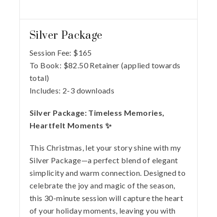
Silver Package
Session Fee:
$
165
To Book:
$
82.50
Retainer (applied towards
total)
Includes:
2-3 downloads
Silver Package: Timeless Memories,
Heartfelt Moments ✨
This Christmas, let your story shine with my
Silver Package—a perfect blend of elegant
simplicity and warm connection. Designed to
celebrate the joy and magic of the season,
this 30-minute session will capture the heart
of your holiday moments, leaving you with