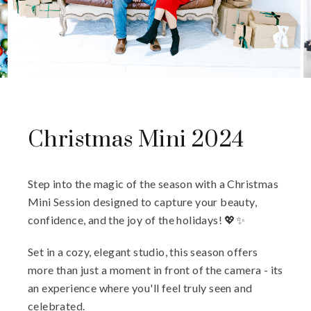
Christmas Mini 2024
Step into the magic of the season with a Christmas
Mini Session designed to capture your beauty,
confidence, and the joy of the holidays! 💖✨
Set in a cozy, elegant studio, this season offers
more than just a moment in front of the camera - its
an experience where you'll feel truly seen and
celebrated.