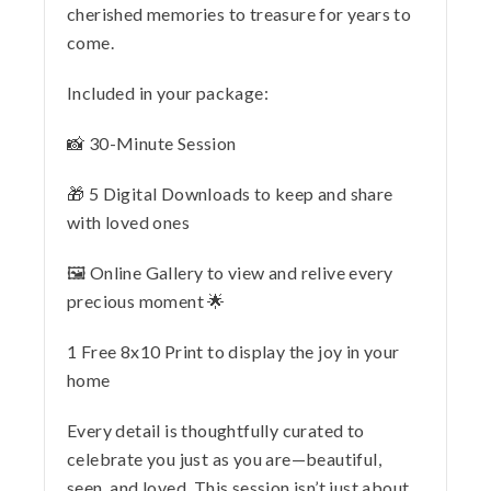
cherished memories to treasure for years to
come.
Included in your package:
📸 30-Minute Session
🎁 5 Digital Downloads to keep and share
with loved ones
🖼️ Online Gallery to view and relive every
precious moment 🌟
1 Free 8x10 Print to display the joy in your
home
Every detail is thoughtfully curated to
celebrate you just as you are—beautiful,
seen, and loved. This session isn’t just about