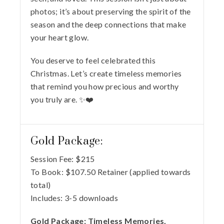
photos; it’s about preserving the spirit of the
season and the deep connections that make
your heart glow.
You deserve to feel celebrated this
Christmas. Let’s create timeless memories
that remind you how precious and worthy
you truly are. ✨❤️
Gold Package:
Session Fee:
$
215
To Book:
$
107.50
Retainer (applied towards
total)
Includes:
3-5 downloads
Gold Package: Timeless Memories,