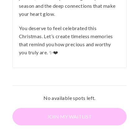
season and the deep connections that make
your heart glow.
You deserve to feel celebrated this
Christmas. Let’s create timeless memories
that remind you how precious and worthy
you truly are. ✨❤️
No available spots left.
JOIN MY WAITLIST