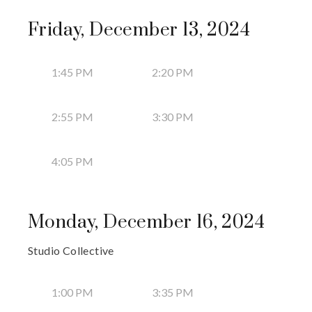
Friday, December 13, 2024
1:45 PM
2:20 PM
2:55 PM
3:30 PM
4:05 PM
Monday, December 16, 2024
Studio Collective
1:00 PM
3:35 PM