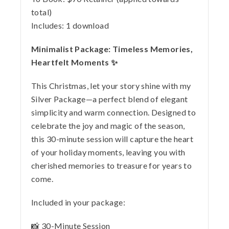
total)
Includes:
1 download
Minimalist Package: Timeless Memories,
Heartfelt Moments ✨
This Christmas, let your story shine with my
Silver Package—a perfect blend of elegant
simplicity and warm connection. Designed to
celebrate the joy and magic of the season,
this 30-minute session will capture the heart
of your holiday moments, leaving you with
cherished memories to treasure for years to
come.
Included in your package:
📸 30-Minute Session