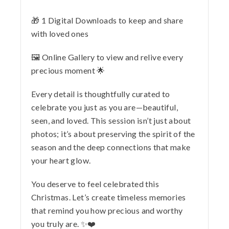
🎁 1 Digital Downloads to keep and share
with loved ones
🖼️ Online Gallery to view and relive every
precious moment 🌟
Every detail is thoughtfully curated to
celebrate you just as you are—beautiful,
seen, and loved. This session isn’t just about
photos; it’s about preserving the spirit of the
season and the deep connections that make
your heart glow.
You deserve to feel celebrated this
Christmas. Let’s create timeless memories
that remind you how precious and worthy
you truly are. ✨❤️