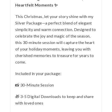
Heartfelt Moments ✨
This Christmas, let your story shine with my
Silver Package—a perfect blend of elegant
simplicity and warm connection. Designed to
celebrate the joy and magic of the season,
this 30-minute session will capture the heart
of your holiday moments, leaving you with
cherished memories to treasure for years to
come.
Included in your package:
📸 30-Minute Session
🎁 3-5 Digital Downloads to keep and share
with loved ones