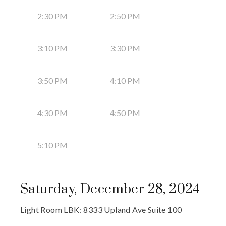
2:30 PM
2:50 PM
3:10 PM
3:30 PM
3:50 PM
4:10 PM
4:30 PM
4:50 PM
5:10 PM
Saturday, December 28, 2024
Light Room LBK: 8333 Upland Ave Suite 100