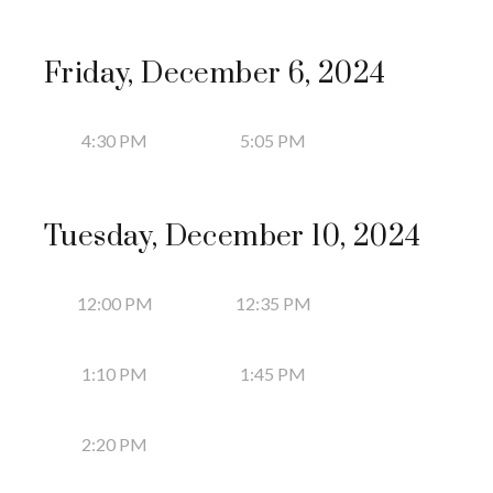
Friday, December 6, 2024
4:30 PM
5:05 PM
Tuesday, December 10, 2024
12:00 PM
12:35 PM
1:10 PM
1:45 PM
2:20 PM