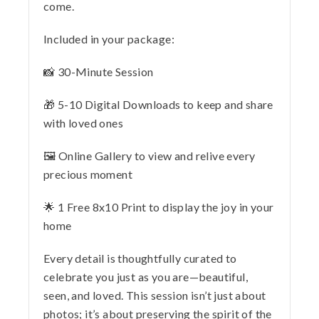
come.
Included in your package:
📸 30-Minute Session
🎁 5-10 Digital Downloads to keep and share
with loved ones
🖼️ Online Gallery to view and relive every
precious moment
🌟 1 Free 8x10 Print to display the joy in your
home
Every detail is thoughtfully curated to
celebrate you just as you are—beautiful,
seen, and loved. This session isn’t just about
photos; it’s about preserving the spirit of the