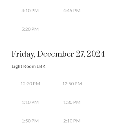
4:10 PM
4:45 PM
5:20 PM
Friday, December 27, 2024
Light Room LBK
12:30 PM
12:50 PM
1:10 PM
1:30 PM
1:50 PM
2:10 PM