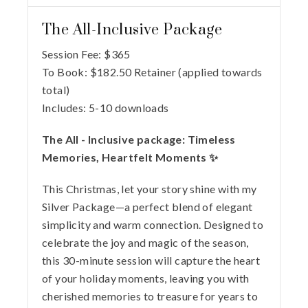
The All-Inclusive Package
Session Fee:
$
365
To Book:
$
182.50
Retainer (applied towards
total)
Includes:
5-10 downloads
The All - Inclusive package: Timeless
Memories, Heartfelt Moments ✨
This Christmas, let your story shine with my
Silver Package—a perfect blend of elegant
simplicity and warm connection. Designed to
celebrate the joy and magic of the season,
this 30-minute session will capture the heart
of your holiday moments, leaving you with
cherished memories to treasure for years to