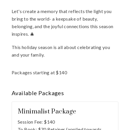
Let's create a memory that reflects the light you
bring to the world- a keepsake of beauty,
belonging, and the joyful connections this season
inspires. 🎄
This holiday season is all about celebrating you
and your family.
Packages starting at
$
140
Available
Packages
Minimalist Package
Session Fee:
$
140
To Book:
$
70
Retainer (applied towards