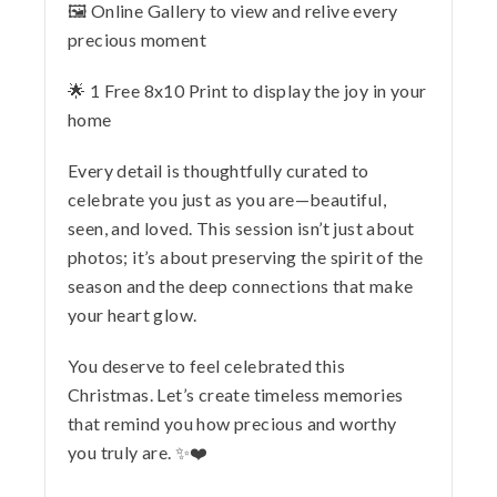
🖼️ Online Gallery to view and relive every
precious moment
🌟 1 Free 8x10 Print to display the joy in your
home
Every detail is thoughtfully curated to
celebrate you just as you are—beautiful,
seen, and loved. This session isn’t just about
photos; it’s about preserving the spirit of the
season and the deep connections that make
your heart glow.
You deserve to feel celebrated this
Christmas. Let’s create timeless memories
that remind you how precious and worthy
you truly are. ✨❤️