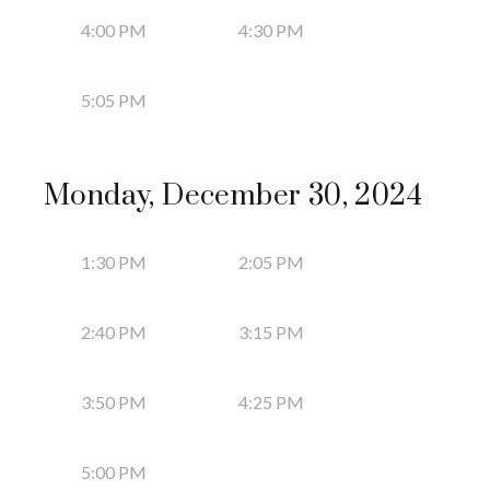
4:00 PM
4:30 PM
5:05 PM
Monday, December 30, 2024
1:30 PM
2:05 PM
2:40 PM
3:15 PM
3:50 PM
4:25 PM
5:00 PM