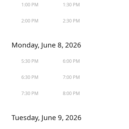
1:00 PM
1:30 PM
2:00 PM
2:30 PM
Monday, June 8, 2026
5:30 PM
6:00 PM
6:30 PM
7:00 PM
7:30 PM
8:00 PM
Tuesday, June 9, 2026