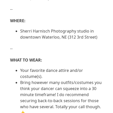
--
WHERE:
Sherri Harnisch Photography studio in
downtown Waterloo, NE (312 3rd Street)
--
WHAT TO WEAR:
Your favorite dance attire and/or
costume(s).
Bring however many outfits/costumes you
think your dancer can squeeze into a 30
minute timeframe! I do recommend
securing back-to-back sessions for those
who have several. Totally your call though.
👍