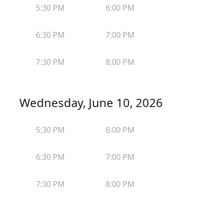
5:30 PM
6:00 PM
6:30 PM
7:00 PM
7:30 PM
8:00 PM
Wednesday, June 10, 2026
5:30 PM
6:00 PM
6:30 PM
7:00 PM
7:30 PM
8:00 PM