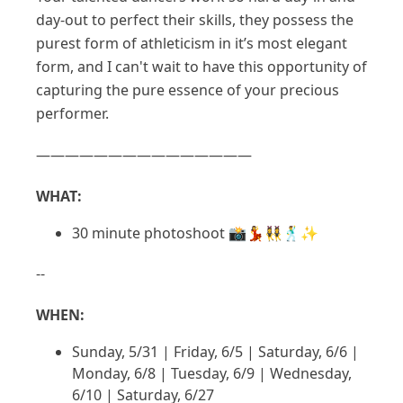
day-out to perfect their skills, they possess the
purest form of athleticism in it’s most elegant
form, and I can't wait to have this opportunity of
capturing the pure essence of your precious
performer.
———————————————
WHAT:
30 minute photoshoot 📸💃👯‍♀️🕺✨
--
WHEN:
Sunday, 5/31 | Friday, 6/5 | Saturday, 6/6 |
Monday, 6/8 | Tuesday, 6/9 | Wednesday,
6/10 | Saturday, 6/27