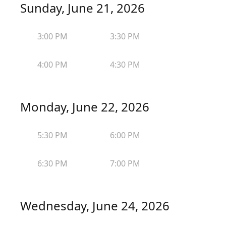
Sunday, June 21, 2026
3:00 PM
3:30 PM
4:00 PM
4:30 PM
Monday, June 22, 2026
5:30 PM
6:00 PM
6:30 PM
7:00 PM
Wednesday, June 24, 2026