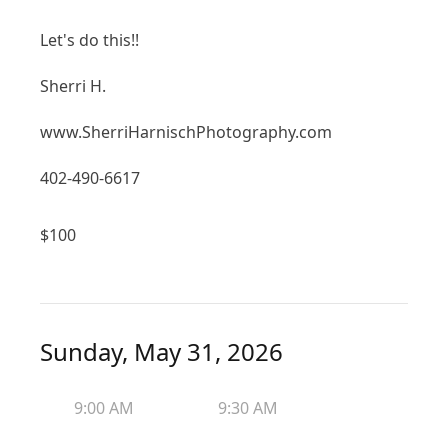
Let's do this!!
Sherri H.
www.SherriHarnischPhotography.com
402-490-6617
$
100
Sunday, May 31, 2026
9:00 AM
9:30 AM