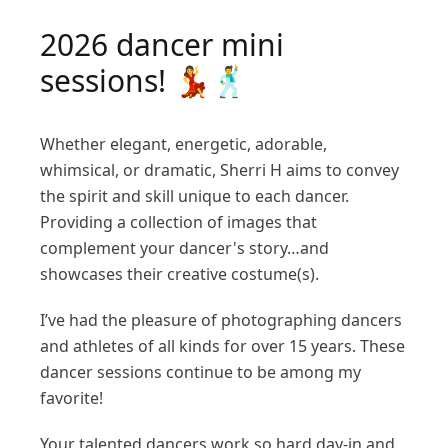
2026 dancer mini
sessions! 💃🕺
Whether elegant, energetic, adorable,
whimsical, or dramatic, Sherri H aims to convey
the spirit and skill unique to each dancer.
Providing a collection of images that
complement your dancer's story…and
showcases their creative costume(s).
I’ve had the pleasure of photographing dancers
and athletes of all kinds for over 15 years. These
dancer sessions continue to be among my
favorite!
Your talented dancers work so hard day-in and