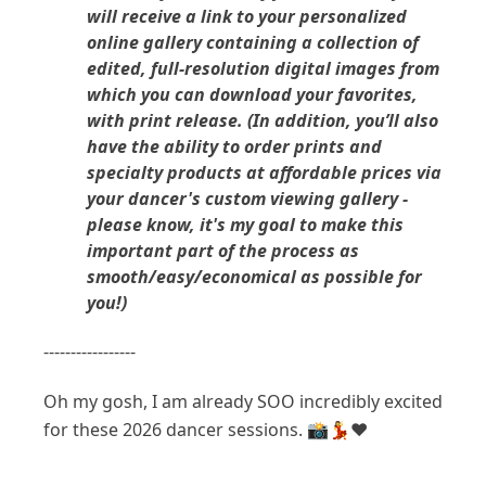
will receive a link to your personalized
online gallery containing a collection of
edited, full-resolution digital images from
which you can download your favorites,
with print release. (In addition, you’ll also
have the ability to order prints and
specialty products at affordable prices via
your dancer's custom viewing gallery -
please know, it's my goal to make this
important part of the process as
smooth/easy/economical as possible for
you!)
-----------------
Oh my gosh, I am already SOO incredibly excited
for these 2026 dancer sessions. 📸💃❤️