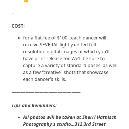
--
COST:
for a flat-fee of $100…each dancer will
receive SEVERAL lightly edited full-
resolution digital images of which you’ll
have print release for. We’ll be sure to
capture a variety of standard poses, as well
as a few “creative” shots that showcase
each dancer’s skills.
———————————————
Tips and Reminders:
All photos will be taken at Sherri Harnisch
Photography's studio…312 3rd Street