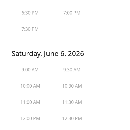
6:30 PM
7:00 PM
7:30 PM
Saturday, June 6, 2026
9:00 AM
9:30 AM
10:00 AM
10:30 AM
11:00 AM
11:30 AM
12:00 PM
12:30 PM