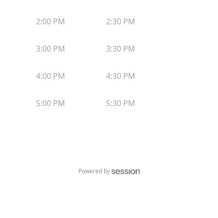
2:00 PM
2:30 PM
3:00 PM
3:30 PM
4:00 PM
4:30 PM
5:00 PM
5:30 PM
Powered by