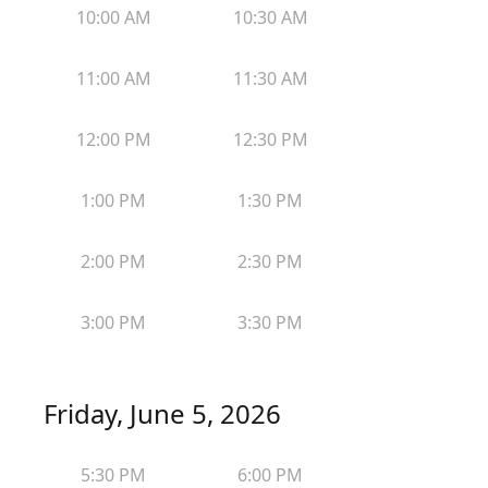
10:00 AM
10:30 AM
11:00 AM
11:30 AM
12:00 PM
12:30 PM
1:00 PM
1:30 PM
2:00 PM
2:30 PM
3:00 PM
3:30 PM
Friday, June 5, 2026
5:30 PM
6:00 PM