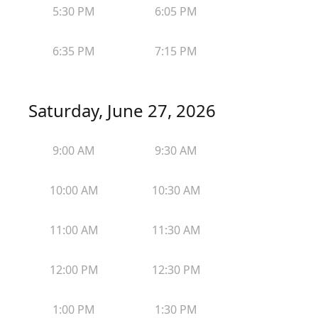
5:30 PM
6:05 PM
6:35 PM
7:15 PM
Saturday, June 27, 2026
9:00 AM
9:30 AM
10:00 AM
10:30 AM
11:00 AM
11:30 AM
12:00 PM
12:30 PM
1:00 PM
1:30 PM