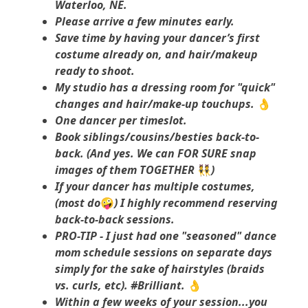
Waterloo, NE.
Please arrive a few minutes early.
Save time by having your dancer’s first
costume already on, and hair/makeup
ready to shoot.
My studio has a dressing room for "quick"
changes and hair/make-up touchups.
👌
One dancer per timeslot.
Book siblings/cousins/besties back-to-
back. (And yes. We can FOR SURE snap
images of them TOGETHER
👯
)
If your dancer has multiple costumes,
(most do
🤪
) I highly recommend reserving
back-to-back sessions.
PRO-TIP - I just had one "seasoned" dance
mom schedule sessions on separate days
simply for the sake of hairstyles (braids
vs. curls, etc). #Brilliant.
👌
Within a few weeks of your session...you