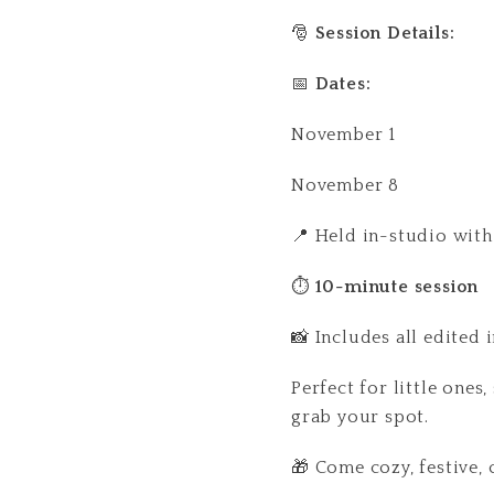
🎅
Session Details:
📅
Dates:
November 1
November 8
📍 Held in-studio with
⏱
10-minute session
📸 Includes all edited 
Perfect for little ones
grab your spot.
🎁 Come cozy, festive, 