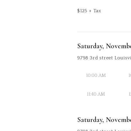
$
125
+ Tax
Saturday, Novembe
9798 3rd street Louisvi
10:00 AM
1
11:40 AM
1
Saturday, Novembe