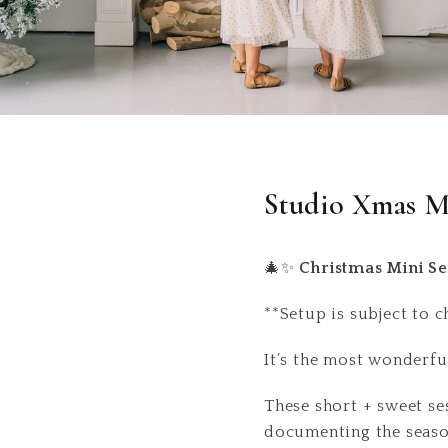
Studio Xmas M
🎄✨
Christmas Mini Se
**Setup is subject to 
It’s the most wonderfu
These short + sweet ses
documenting the seaso