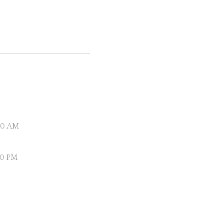
:20 AM
00 PM