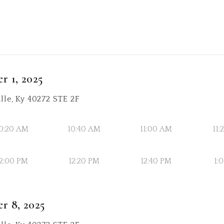
r 1, 2025
lle, Ky 40272 STE 2F
0:20 AM
10:40 AM
11:00 AM
11
2:00 PM
12:20 PM
12:40 PM
1:
r 8, 2025