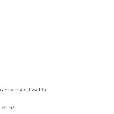
ery year — don’t wait to
 cheer!