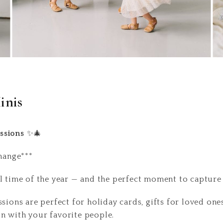
inis
ssions
✨🎄
change***
l time of the year — and the perfect moment to capture a
sions are perfect for holiday cards, gifts for loved one
n with your favorite people.