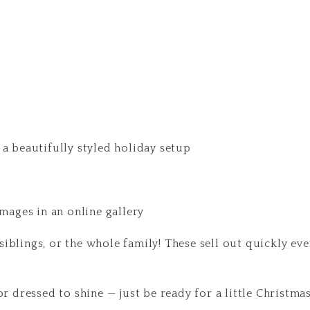
 a beautifully styled holiday setup
images in an online gallery
, siblings, or the whole family! These sell out quickly ev
or dressed to shine — just be ready for a little Christmas