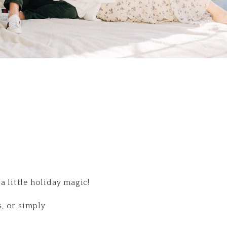
 little holiday magic!
s, or simply