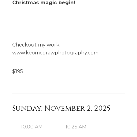
Christmas magic begin!
Checkout my work:
www.keomcgrawphotography.c
om
$
195
Sunday, November 2, 2025
10:00 AM
10:25 AM