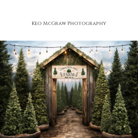
Keo McGraw Photography