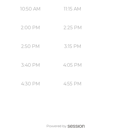
10:50 AM
11:15 AM
2:00 PM
2:25 PM
2:50 PM
3:15 PM
3:40 PM
4:05 PM
4:30 PM
4:55 PM
Powered by