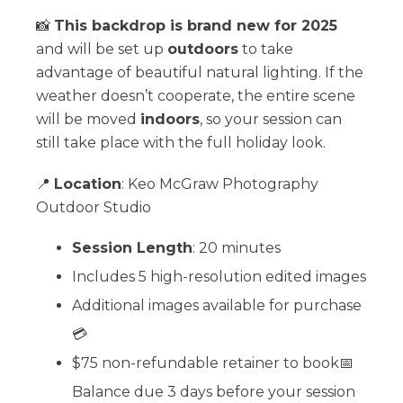
📸
This backdrop is brand new for 2025
and will be set up
outdoors
to take
advantage of beautiful natural lighting. If the
weather doesn’t cooperate, the entire scene
will be moved
indoors
, so your session can
still take place with the full holiday look.
📍
Location
: Keo McGraw Photography
Outdoor Studio
Session Length
: 20 minutes
Includes 5 high-resolution edited images
Additional images available for purchase
💳
$75 non-refundable retainer to book📅
Balance due 3 days before your session