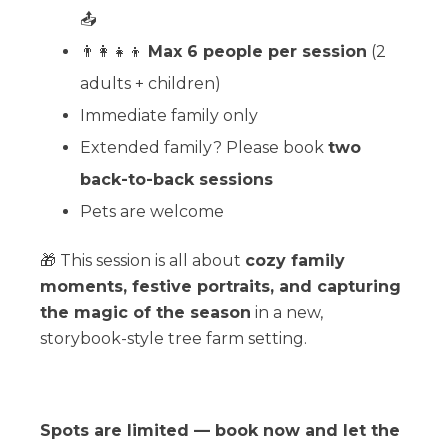
📤
👨‍👩‍👧‍👦
Max 6 people per session
(2
adults + children)
Immediate family only
Extended family? Please book
two
back-to-back sessions
Pets are welcome
🎁 This session is all about
cozy family
moments, festive portraits, and capturing
the magic of the season
in a new,
storybook-style tree farm setting.
Spots are limited — book now and let the