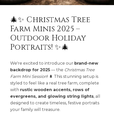
🎄✨ Christmas Tree
Farm Minis 2025 –
Outdoor Holiday
Portraits! ✨🎄
We're excited to introduce our
brand-new
backdrop for 2025
— the
Christmas Tree
Farm Mini Session
! 🌲 This stunning setup is
styled to feel like a real tree farm, complete
with
rustic wooden accents, rows of
evergreens, and glowing string lights
, all
designed to create timeless, festive portraits
your family will treasure.