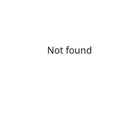
Not found