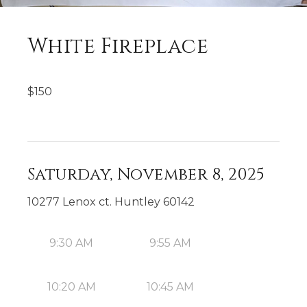
White Fireplace
$
150
Saturday, November 8, 2025
10277 Lenox ct. Huntley 60142
9:30 AM
9:55 AM
10:20 AM
10:45 AM