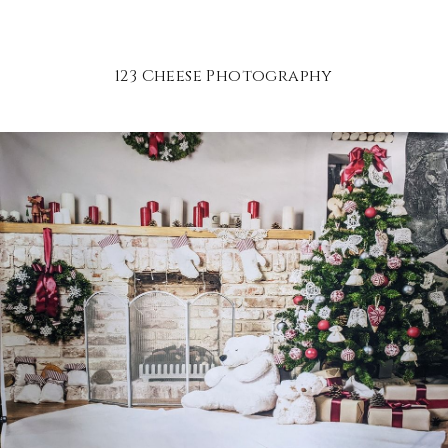
123 Cheese Photography