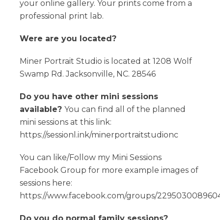
your online gallery. Your prints come from a
professional print lab.
Were are you located?
Miner Portrait Studio is located at 1208 Wolf
Swamp Rd. Jacksonville, NC. 28546
Do you have other mini sessions
available?
You can find all of the planned
mini sessions at this link:
https://sessionl.ink/minerportraitstudionc
You can like/Follow my Mini Sessions
Facebook Group for more example images of
sessions here:
https://www.facebook.com/groups/2295030089604
Do you do normal family sessions?