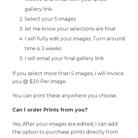
gallery link.
Select your 5 images
let me know your selections are final
I will fully edit your images, Turn around
time is 3 weeks
I will email your final gallery link
If you select more than 5 images, I will invoice
you @ $20 Per image.
You can print these anywhere you choose.
Can I order Prints from you?
Yes, After your images are edited, I can add
the option to purchase prints directly from