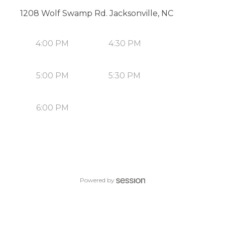
1208 Wolf Swamp Rd. Jacksonville, NC
4:00 PM
4:30 PM
5:00 PM
5:30 PM
6:00 PM
Powered by