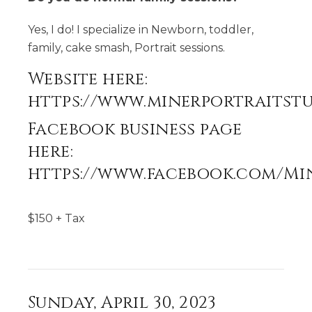
Yes, I do! I specialize in Newborn, toddler,
family, cake smash, Portrait sessions.
Website here:
https://www.minerportraitst
Facebook business page
here:
https://www.facebook.com/Mi
$
150
+ Tax
Sunday, April 30, 2023