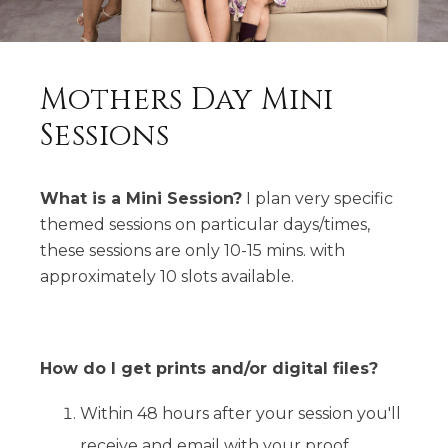
Mothers Day Mini
Sessions
What is a Mini Session?
I plan very specific
themed sessions on particular days/times,
these sessions are only 10-15 mins. with
approximately 10 slots available.
How do I get prints and/or digital files?
Within 48 hours after your session you'll
receive and email with your proof