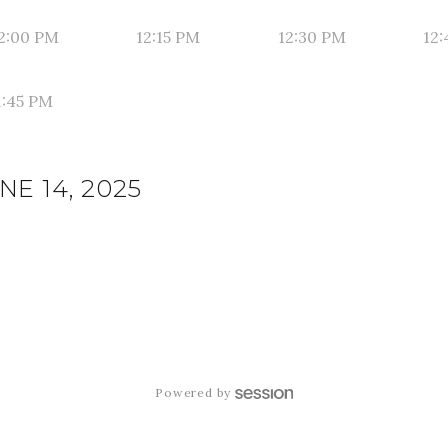
2:00 PM
12:15 PM
12:30 PM
12:
1:45 PM
E 14, 2025
Powered by