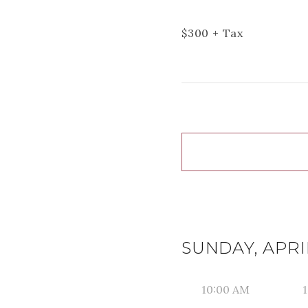
$
300
+ Tax
SUNDAY, APRIL
10:00 AM
1