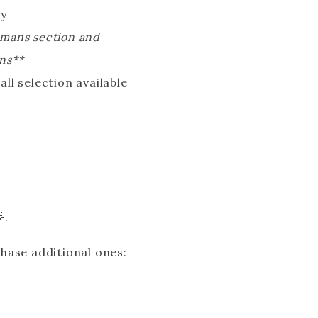
ly
womans section and
ons**
ll selection available
.
.
chase additional ones: