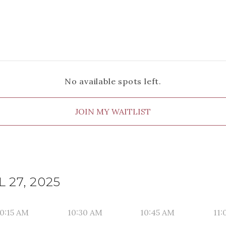
No available spots left.
JOIN MY WAITLIST
 27, 2025
0:15 AM
10:30 AM
10:45 AM
11: