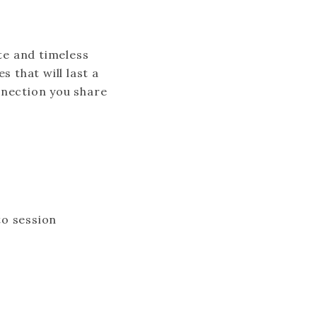
ate and timeless
 that will last a
nnection you share
to session