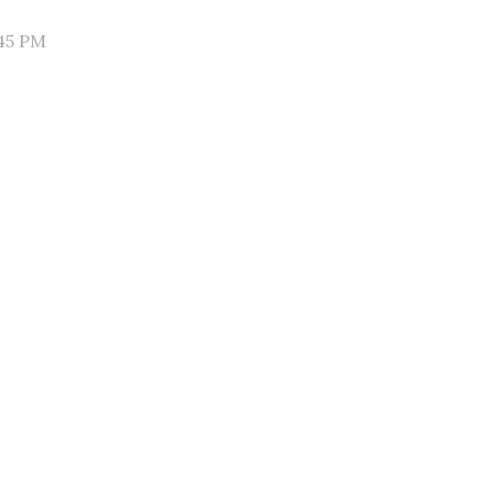
45 PM