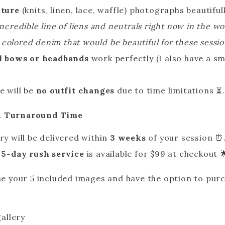
xture
(knits, linen, lace, waffle) photographs beautiful
incredible line of liens and neutrals right now in the 
olored denim that would be beautiful for these sessi
l bows or headbands
work perfectly (I also have a sma
e will be
no outfit changes
due to time limitations ⏳.
 & Turnaround Time
ry will be delivered within
3 weeks
of your session ⏰
A
5-day rush service
is available for $99 at checkout 
ose your 5 included images and have the option to pur
gallery