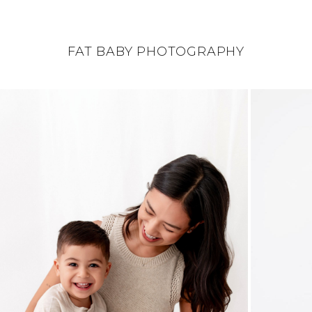
FAT BABY PHOTOGRAPHY