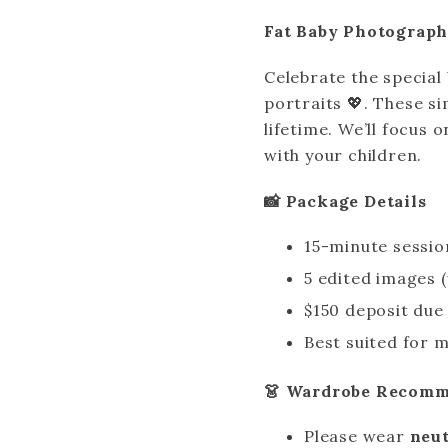
Fat Baby Photograph
Celebrate the specia
portraits 💖. These s
lifetime. We’ll focus
with your children.
📸 Package Details
15-minute sessio
5 edited images 
$150 deposit due
Best suited for 
👗 Wardrobe Recomm
Please wear
neut