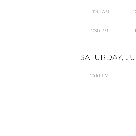
11:45 AM
1
1:30 PM
SATURDAY, JUN
2:00 PM