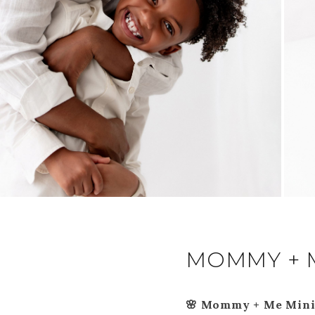
MOMMY + 
🌸 Mommy + Me Mini