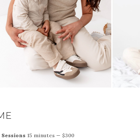
ME
 Sessions
15 minutes — $300