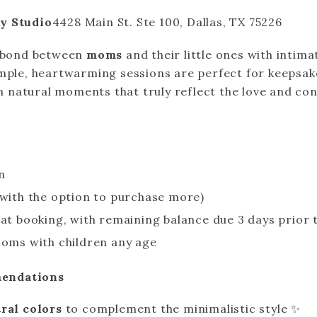
y Studio
4428 Main St. Ste 100, Dallas, TX 75226
l bond between
moms
and their little ones with intim
imple, heartwarming sessions are perfect for keepsakes
 on natural moments that truly reflect the love and co
n
(with the option to purchase more)
 at booking, with remaining balance due 3 days prior 
moms with children any age
endations
ral colors
to complement the minimalistic style ✨