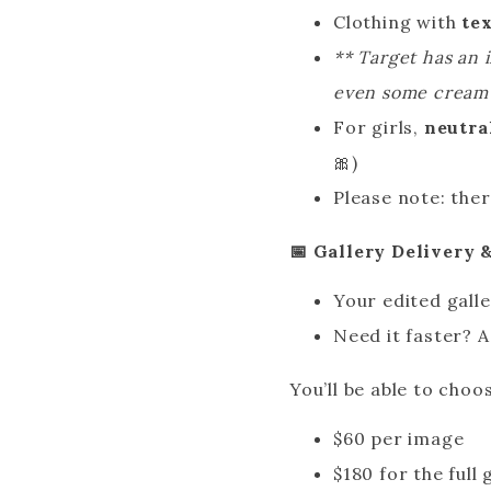
Clothing with
te
** Target has an 
even some cream c
For girls,
neutra
🎀)
Please note: ther
📅 Gallery Delivery
Your edited galle
Need it faster? 
You’ll be able to cho
$60 per image
$180 for the full 