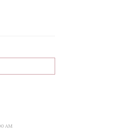
00 AM