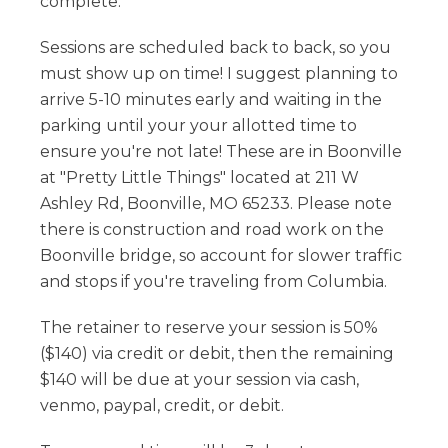
complete.
Sessions are scheduled back to back, so you
must show up on time! I suggest planning to
arrive 5-10 minutes early and waiting in the
parking until your your allotted time to
ensure you're not late! These are in Boonville
at "Pretty Little Things" located at 211 W
Ashley Rd, Boonville, MO 65233. Please note
there is construction and road work on the
Boonville bridge, so account for slower traffic
and stops if you're traveling from Columbia.
The retainer to reserve your session is 50%
($140) via credit or debit, then the remaining
$140 will be due at your session via cash,
venmo, paypal, credit, or debit.