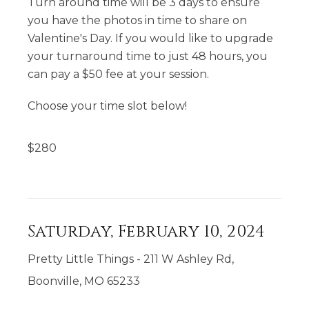
Turn around time will be 3 days to ensure
you have the photos in time to share on
Valentine's Day. If you would like to upgrade
your turnaround time to just 48 hours, you
can pay a $50 fee at your session.
Choose your time slot below!
$
280
Saturday, February 10, 2024
Pretty Little Things - 211 W Ashley Rd,
Boonville, MO 65233