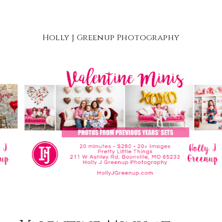
Holly J Greenup Photography