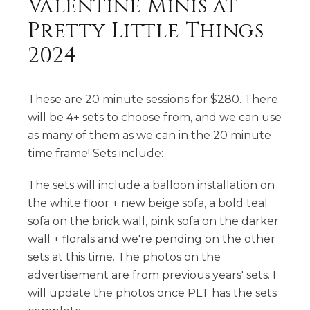
Valentine Minis at
Pretty Little Things
2024
These are 20 minute sessions for $280. There
will be 4+ sets to choose from, and we can use
as many of them as we can in the 20 minute
time frame! Sets include:
The sets will include a balloon installation on
the white floor + new beige sofa, a bold teal
sofa on the brick wall, pink sofa on the darker
wall + florals and we're pending on the other
sets at this time. The photos on the
advertisement are from previous years' sets. I
will update the photos once PLT has the sets