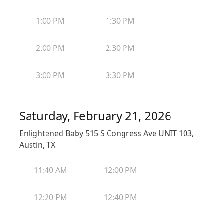
1:00 PM
1:30 PM
2:00 PM
2:30 PM
3:00 PM
3:30 PM
Saturday, February 21, 2026
Enlightened Baby 515 S Congress Ave UNIT 103,
Austin, TX
11:40 AM
12:00 PM
12:20 PM
12:40 PM