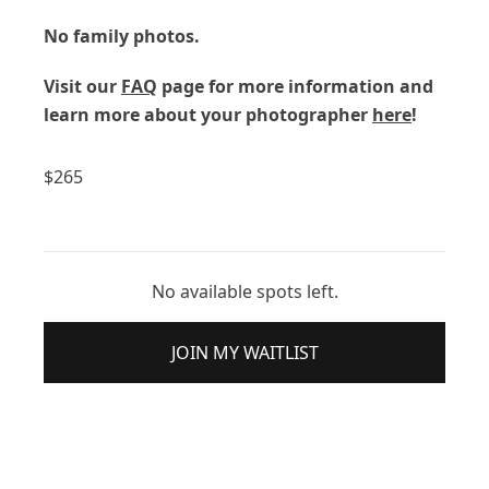
No family photos.
Visit our
FAQ
page for more information and
learn more about your photographer
here
!
$
265
No available spots left.
JOIN MY WAITLIST