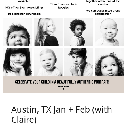
Austin, TX Jan + Feb (with
Claire)