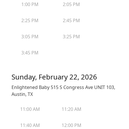
1:00 PM
2:05 PM
2:25 PM
2:45 PM
3:05 PM
3:25 PM
3:45 PM
Sunday, February 22, 2026
Enlightened Baby 515 S Congress Ave UNIT 103,
Austin, TX
11:00 AM
11:20 AM
11:40 AM
12:00 PM