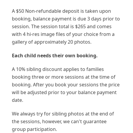
A $50 Non-refundable deposit is taken upon
booking, balance payment is due 3 days prior to
session. The session total is $265 and comes
with 4 hi-res image files of your choice from a
gallery of approximately 20 photos.
Each child needs their own booking.
A 10% sibling discount applies to families
booking three or more sessions at the time of
booking. After you book your sessions the price
will be adjusted prior to your balance payment
date.
We always try for sibling photos at the end of
the sessions, however, we can't guarantee
group participation.