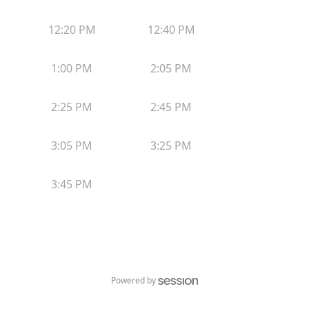
12:20 PM
12:40 PM
1:00 PM
2:05 PM
2:25 PM
2:45 PM
3:05 PM
3:25 PM
3:45 PM
Powered by