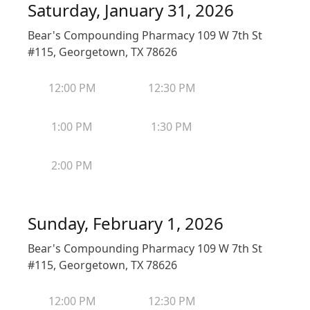
Saturday, January 31, 2026
Bear's Compounding Pharmacy 109 W 7th St
#115, Georgetown, TX 78626
12:00 PM
12:30 PM
1:00 PM
1:30 PM
2:00 PM
Sunday, February 1, 2026
Bear's Compounding Pharmacy 109 W 7th St
#115, Georgetown, TX 78626
12:00 PM
12:30 PM