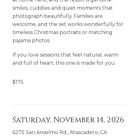
smiles, cuddles and quiet moments that
photograph beautifully. Families are
welcome, and the set works wonderfully for
timeless Christmas portraits or matching
pajama photos.
If you love sessions that feel natural, warm
and full of heart, this one is made for you.
$
175
Saturday, November 14, 2026
6275 San Anselmo Rd., Atascadero, CA