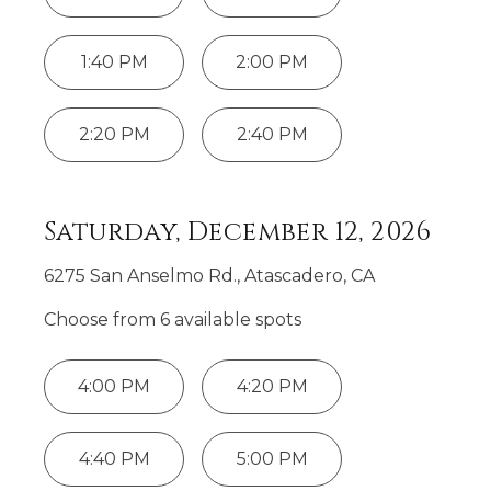
1:40 PM
2:00 PM
2:20 PM
2:40 PM
Saturday, December 12, 2026
6275 San Anselmo Rd., Atascadero, CA
Choose from
6
available spot
s
4:00 PM
4:20 PM
4:40 PM
5:00 PM