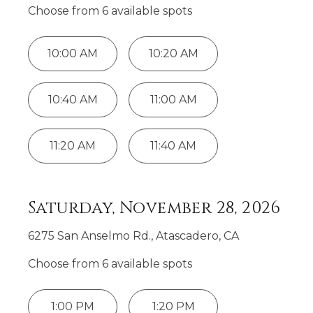
Choose from
6
available spot
s
10:00 AM
10:20 AM
10:40 AM
11:00 AM
11:20 AM
11:40 AM
Saturday, November 28, 2026
6275 San Anselmo Rd., Atascadero, CA
Choose from
6
available spot
s
1:00 PM
1:20 PM