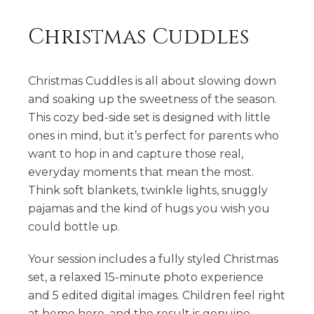
Christmas Cuddles
Christmas Cuddles is all about slowing down
and soaking up the sweetness of the season.
This cozy bed-side set is designed with little
ones in mind, but it’s perfect for parents who
want to hop in and capture those real,
everyday moments that mean the most.
Think soft blankets, twinkle lights, snuggly
pajamas and the kind of hugs you wish you
could bottle up.
Your session includes a fully styled Christmas
set, a relaxed 15-minute photo experience
and 5 edited digital images. Children feel right
at home here, and the result is genuine