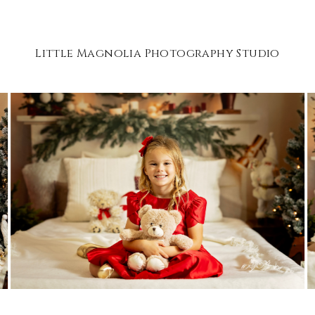
Little Magnolia Photography Studio