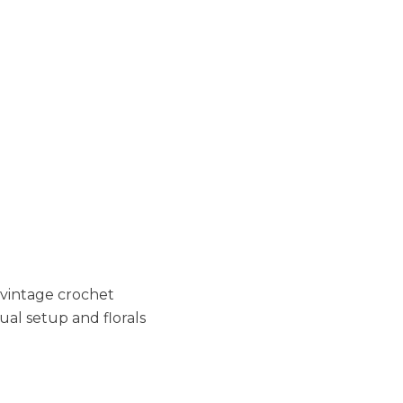
a vintage crochet
ual setup and florals