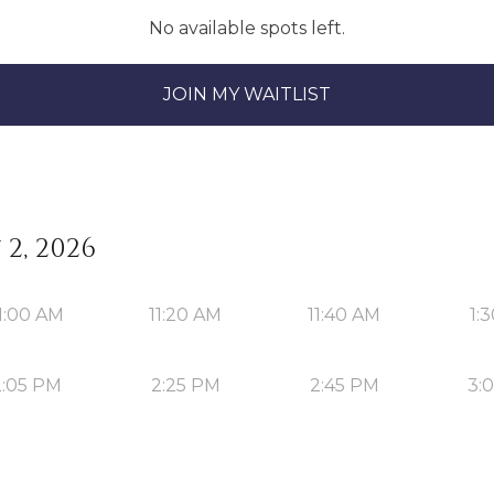
No available spots left.
JOIN MY WAITLIST
2, 2026
1:00 AM
11:20 AM
11:40 AM
1:
2:05 PM
2:25 PM
2:45 PM
3: