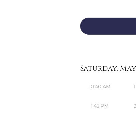
Saturday, May 
10:40 AM
1
1:45 PM