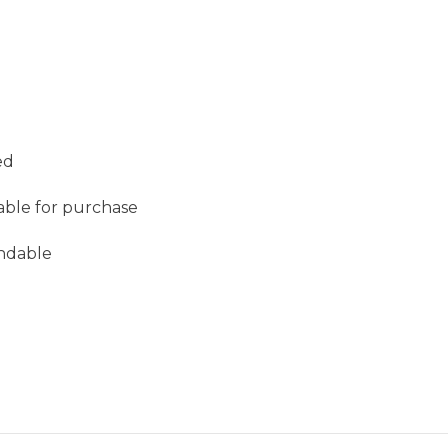
ed
lable for purchase
undable