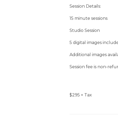
Session Details:
15 minute sessions
Studio Session
5 digital images includ
Additional images avai
Session fee is non-ref
$
295
+ Tax