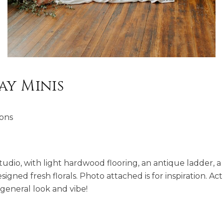
ay Minis
ions
 studio, with light hardwood flooring, an antique ladder, 
gned fresh florals. Photo attached is for inspiration. Act
e general look and vibe!