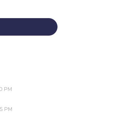
30 PM
05 PM