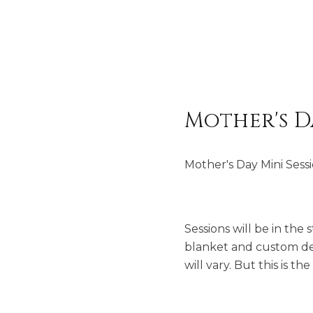
Mother's D
Mother's Day Mini Sess
Sessions will be in the
blanket and custom desi
will vary. But this is th