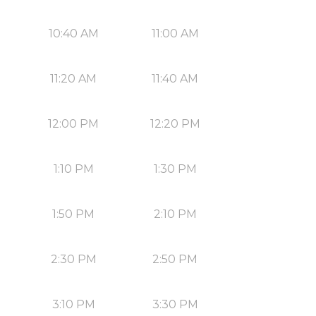
10:40 AM
11:00 AM
11:20 AM
11:40 AM
12:00 PM
12:20 PM
1:10 PM
1:30 PM
1:50 PM
2:10 PM
2:30 PM
2:50 PM
3:10 PM
3:30 PM