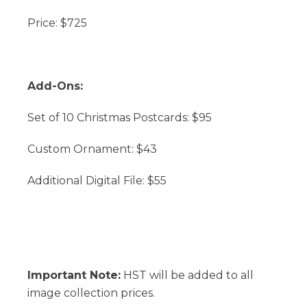
Price: $725
Add-Ons:
Set of 10 Christmas Postcards: $95
Custom Ornament: $43
Additional Digital File: $55
Important Note:
HST will be added to all
image collection prices.