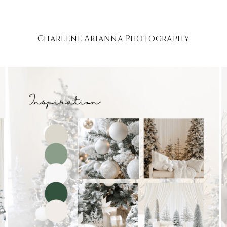
Charlene Arianna Photography