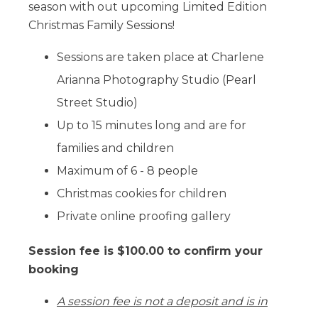
season with out upcoming Limited Edition
Christmas Family Sessions!
Sessions are taken place at Charlene
Arianna Photography Studio (Pearl
Street Studio)
Up to 15 minutes long and are for
families and children
Maximum of 6 - 8 people
Christmas cookies for children
Private online proofing gallery
Session fee is $100.00 to confirm your
booking
A session fee is not a deposit and is in