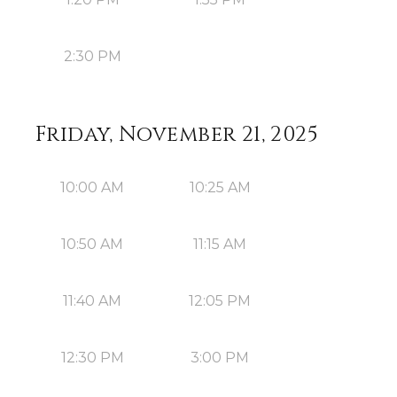
2:30 PM
Friday, November 21, 2025
10:00 AM
10:25 AM
10:50 AM
11:15 AM
11:40 AM
12:05 PM
12:30 PM
3:00 PM