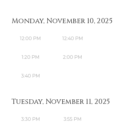
Monday, November 10, 2025
12:00 PM
12:40 PM
1:20 PM
2:00 PM
3:40 PM
Tuesday, November 11, 2025
3:30 PM
3:55 PM