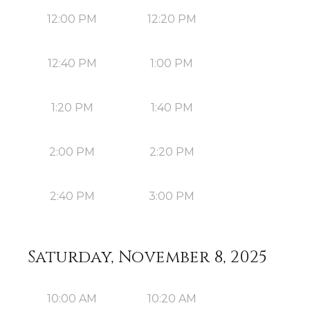
12:00 PM
12:20 PM
12:40 PM
1:00 PM
1:20 PM
1:40 PM
2:00 PM
2:20 PM
2:40 PM
3:00 PM
Saturday, November 8, 2025
10:00 AM
10:20 AM