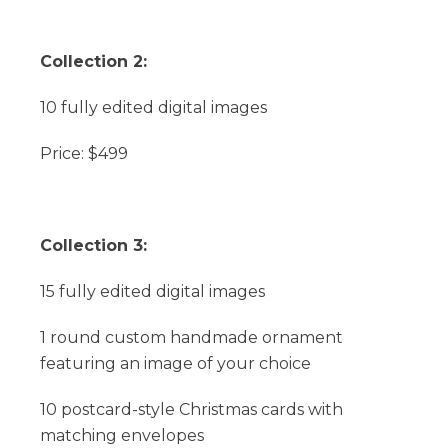
Collection 2:
10 fully edited digital images
Price: $499
Collection 3:
15 fully edited digital images
1 round custom handmade ornament
featuring an image of your choice
10 postcard-style Christmas cards with
matching envelopes