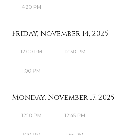
4:20 PM
Friday, November 14, 2025
12:00 PM
12:30 PM
1:00 PM
Monday, November 17, 2025
12:10 PM
12:45 PM
1:20 PM
1:55 PM