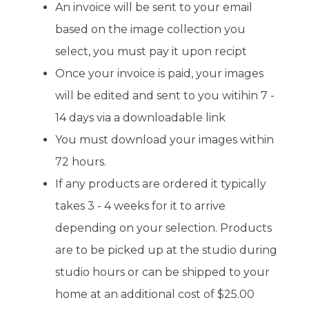
An invoice will be sent to your email
based on the image collection you
select, you must pay it upon recipt
Once your invoice is paid, your images
will be edited and sent to you witihin 7 -
14 days via a downloadable link
You must download your images within
72 hours.
If any products are ordered it typically
takes 3 - 4 weeks for it to arrive
depending on your selection. Products
are to be picked up at the studio during
studio hours or can be shipped to your
home at an additional cost of $25.00