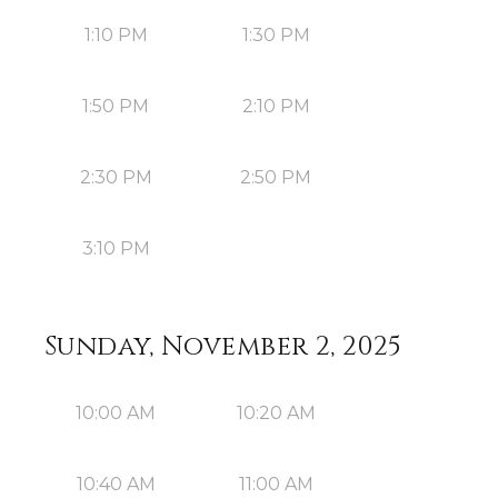
1:10 PM
1:30 PM
1:50 PM
2:10 PM
2:30 PM
2:50 PM
3:10 PM
Sunday, November 2, 2025
10:00 AM
10:20 AM
10:40 AM
11:00 AM