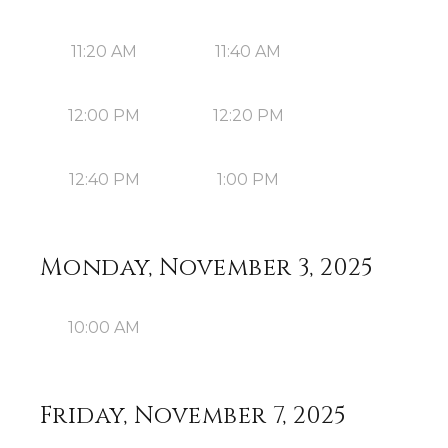
11:20 AM
11:40 AM
12:00 PM
12:20 PM
12:40 PM
1:00 PM
Monday, November 3, 2025
10:00 AM
Friday, November 7, 2025