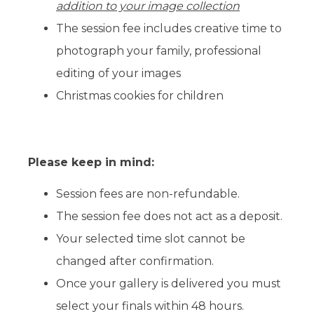
addition to your image collection
The session fee includes creative time to
photograph your family, professional
editing of your images
Christmas cookies for children
Please keep in mind:
Session fees are non-refundable.
The session fee does not act as a deposit.
Your selected time slot cannot be
changed after confirmation.
Once your gallery is delivered you must
select your finals within 48 hours.