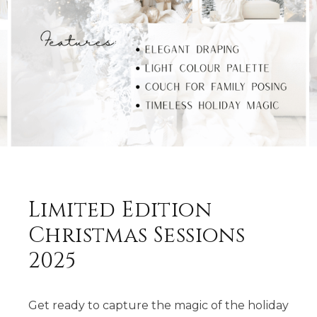
Limited Edition
Christmas Sessions
2025
Get ready to capture the magic of the holiday