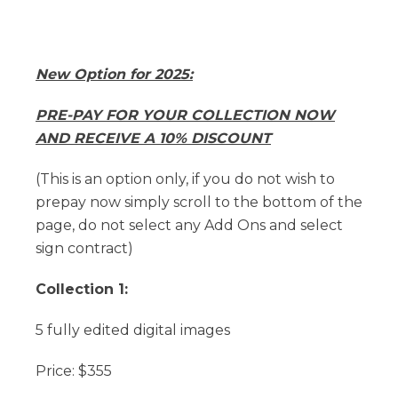
New Option for 2025:
PRE-PAY FOR YOUR COLLECTION NOW
AND RECEIVE A 10% DISCOUNT
(This is an option only, if you do not wish to
prepay now simply scroll to the bottom of the
page, do not select any Add Ons and select
sign contract)
Collection 1:
5 fully edited digital images
Price: $355