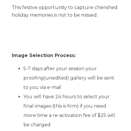
This festive opportunity to capture cherished
holiday memories is not to be missed.
Image Selection Process:
5-7 days after your session your
proofing(unedited) gallery will be sent
to you via e-mail
You will have 24 hours to select your
final images (this is firm) if you need
more time a re-activation fee of $25 will
be charged