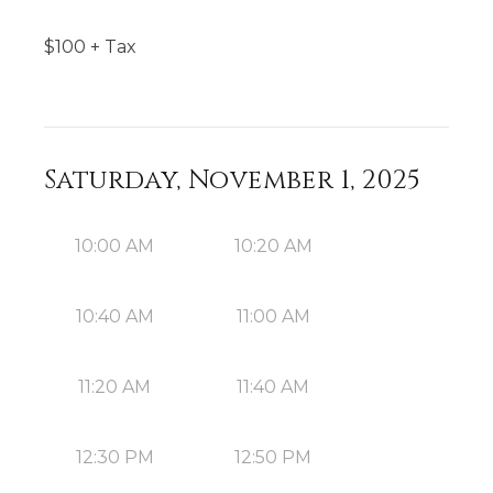
$
100
+ Tax
Saturday, November 1, 2025
10:00 AM
10:20 AM
10:40 AM
11:00 AM
11:20 AM
11:40 AM
12:30 PM
12:50 PM