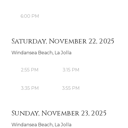
6:00 PM
Saturday, November 22, 2025
Windansea Beach, La Jolla
2:55 PM
3:15 PM
3:35 PM
3:55 PM
Sunday, November 23, 2025
Windansea Beach, La Jolla