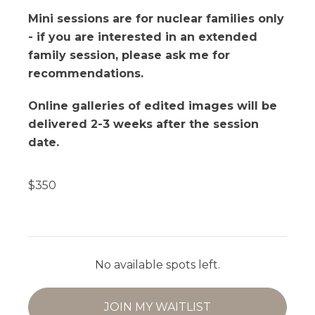
Mini sessions are for nuclear families only
- if you are interested in an extended
family session, please ask me for
recommendations.
Online galleries of edited images will be
delivered 2-3 weeks after the session
date.
$
350
No available spots left.
JOIN MY WAITLIST