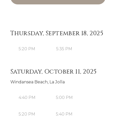
Thursday, September 18, 2025
5:20 PM
5:35 PM
Saturday, October 11, 2025
Windansea Beach, La Jolla
4:40 PM
5:00 PM
5:20 PM
5:40 PM