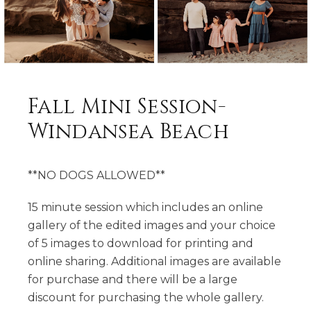
Fall Mini Session-
Windansea Beach
**NO DOGS ALLOWED**
15 minute session which includes an online
gallery of the edited images and your choice
of 5 images to download for printing and
online sharing. Additional images are available
for purchase and there will be a large
discount for purchasing the whole gallery.