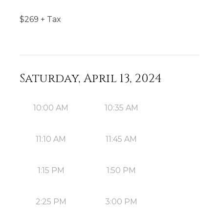
$
269
+ Tax
Saturday, April 13, 2024
10:00 AM
10:35 AM
11:10 AM
11:45 AM
1:15 PM
1:50 PM
2:25 PM
3:00 PM