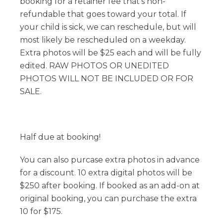
booking for a retainer fee that's non-
refundable that goes toward your total. If
your child is sick, we can reschedule, but will
most likely be rescheduled on a weekday.
Extra photos will be $25 each and will be fully
edited. RAW PHOTOS OR UNEDITED
PHOTOS WILL NOT BE INCLUDED OR FOR
SALE.
Half due at booking!
You can also purcase extra photos in advance
for a discount. 10 extra digital photos will be
$250 after booking. If booked as an add-on at
original booking, you can purchase the extra
10 for $175.