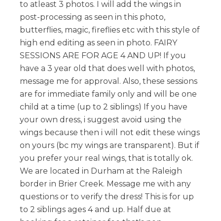
to atleast 3 photos. I will add the wings in
post-processing as seen in this photo,
butterflies, magic, fireflies etc with this style of
high end editing as seen in photo. FAIRY
SESSIONS ARE FOR AGE 4 AND UP! If you
have a 3 year old that does well with photos,
message me for approval. Also, these sessions
are for immediate family only and will be one
child at a time (up to 2 siblings) If you have
your own dress, i suggest avoid using the
wings because then i will not edit these wings
on yours (bc my wings are transparent). But if
you prefer your real wings, that is totally ok.
We are located in Durham at the Raleigh
border in Brier Creek. Message me with any
questions or to verify the dress! This is for up
to 2 siblings ages 4 and up. Half due at