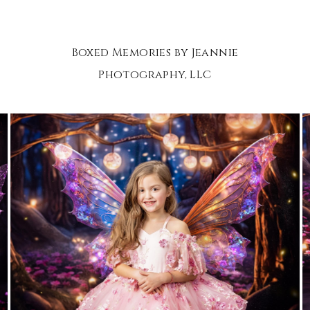
Boxed Memories by Jeannie
Photography, LLC