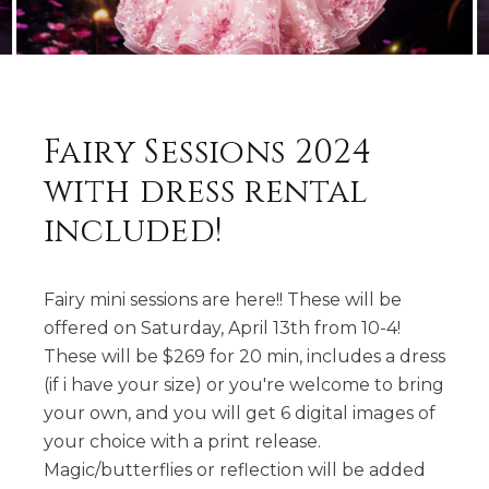
Fairy Sessions 2024
with dress rental
included!
Fairy mini sessions are here!! These will be
offered on Saturday, April 13th from 10-4!
These will be $269 for 20 min, includes a dress
(if i have your size) or you're welcome to bring
your own, and you will get 6 digital images of
your choice with a print release.
Magic/butterflies or reflection will be added