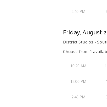
2:40 PM
Friday, August 2
District Studios - So
Choose from
1
availab
10:20 AM
1
12:00 PM
2:40 PM