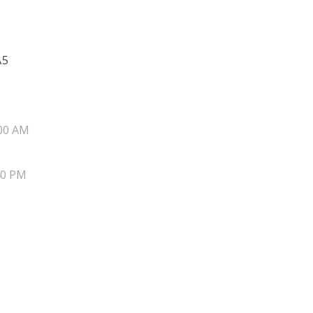
A5
00 AM
40 PM