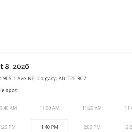
t 8, 2026
 905 1 Ave NE, Calgary, AB T2E 9C7
le spot
0:40 AM
11:00 AM
11:20 AM
11:
1:20 PM
1:40 PM
2:00 PM
2: