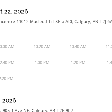
t 22, 2026
uthcentre 11012 Macleod Trl SE #760, Calgary, AB T2J 6
0:00 AM
10:20 AM
10:40 AM
11:
2:40 PM
1:00 PM
1:20 PM
1:
2:20 PM
, 2026
 905 1 Ave NE, Calgary, AB T2E 9C7