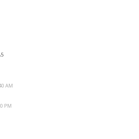
A5
40 AM
20 PM