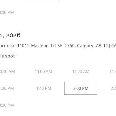
3:00 PM
1, 2026
uthcentre 11012 Macleod Trl SE #760, Calgary, AB T2J 6
le spot
0:40 AM
11:00 AM
11:20 AM
11:
1:20 PM
1:40 PM
2:00 PM
2:
3:00 PM