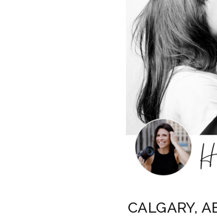
CALGARY, A