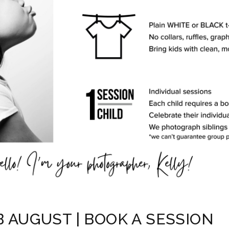
B AUGUST | BOOK A SESSION