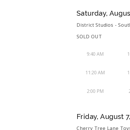
Saturday, Augus
District Studios - So
SOLD OUT
9:40 AM
1
11:20 AM
1
2:00 PM
Friday, August 7
Cherry Tree Lane Toys