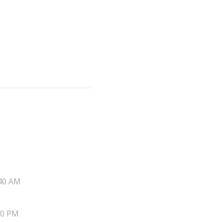
40 AM
20 PM