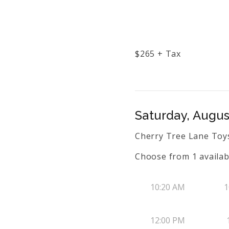
$
265
+ Tax
Saturday, Augus
Cherry Tree Lane Toys
Choose from
1
availab
10:20 AM
1
12:00 PM