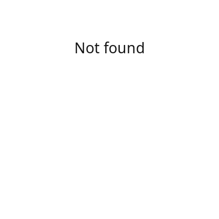
Not found