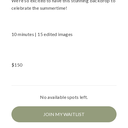
We’re so excited to have this stunning backdrop to
celebrate the summertime!
10 minutes | 15 edited images
$
150
No available spots left.
JOIN MY WAITLIST