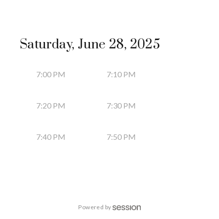
Saturday, June 28, 2025
7:00 PM
7:10 PM
7:20 PM
7:30 PM
7:40 PM
7:50 PM
Powered by