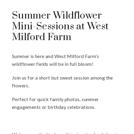
Summer Wildflower
Mini-Sessions at West
Milford Farm
Summer is here and West Milford Farm’s
wildflower fields will be in full bloom!
Join us for a short but sweet session among the
flowers.
Perfect for quick family photos, summer
engagements or birthday celebrations.