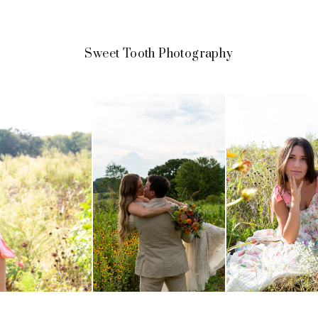
Sweet Tooth Photography