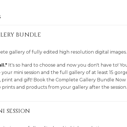
s
LERY BUNDLE
te gallery of fully edited high resolution digital images.
l."
It's so hard to choose and now you don't have to! Y
your mini session and the full gallery of at least 15 gorg
 print and gift! Book the Complete Gallery Bundle Now
prints and products from your gallery after the session.
I SESSION