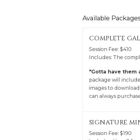
Available
Package
COMPLETE GAL
Session Fee:
$
410
Includes:
The comple
"Gotta have them al
package will include 
images to download,
can always purchase 
SIGNATURE MIN
Session Fee:
$
190