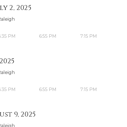
y 2, 2025
Raleigh
6:35 PM
6:55 PM
7:15 PM
 2025
Raleigh
6:35 PM
6:55 PM
7:15 PM
st 9, 2025
Raleigh