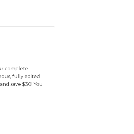
our complete
eous, fully edited
 and save $30! You