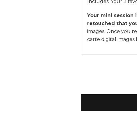
Includes:
Your 3 favo
Your mini session 
retouched that you'
images. Once you rec
carte digital images 