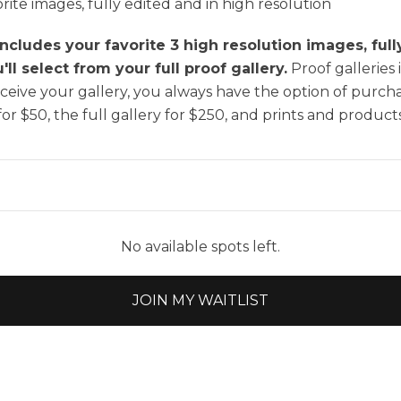
rite images, fully edited and in high resolution
includes your favorite 3 high resolution images, ful
ll select from your full proof gallery.
Proof galleries 
eive your gallery, you always have the option of purcha
for $50, the full gallery for $250, and prints and products
No available spots left.
JOIN MY WAITLIST