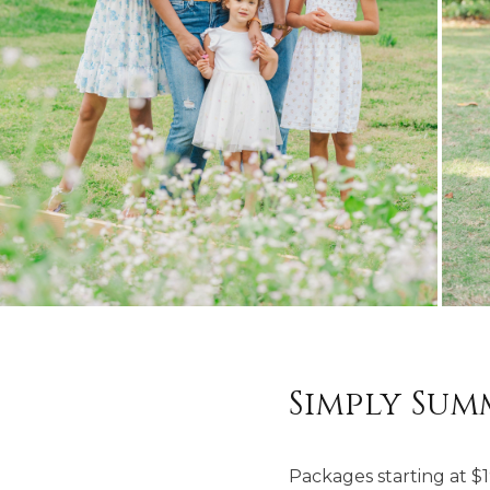
Simply Sum
Packages starting at
$