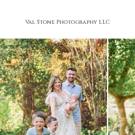
Val Stone Photography LLC