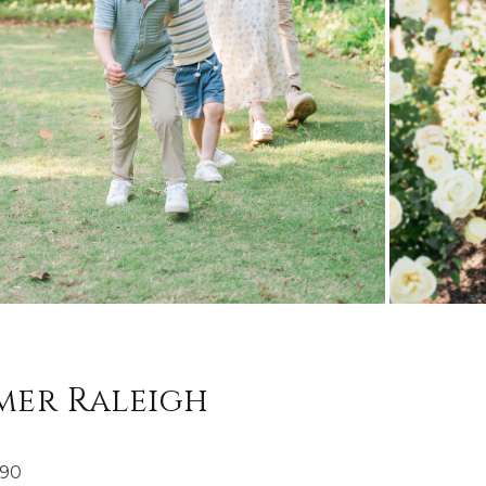
mer Raleigh
190