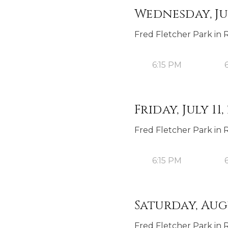
Wednesday, Jul
Fred Fletcher Park in 
6:15 PM
Friday, July 11,
Fred Fletcher Park in 
6:15 PM
Saturday, Augu
Fred Fletcher Park in 