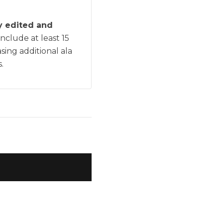
ly edited and
include at least 15
sing additional ala
.