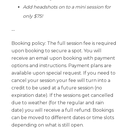
Add headshots on to a mini session for
only $75!
--
Booking policy: The full session fee is required
upon booking to secure a spot. You will
receive an email upon booking with payment
options and instructions. Payment plans are
available upon special request. If you need to
cancel your session your fee will turn into a
credit to be used at a future session (no
expiration date). If the sessions get cancelled
due to weather (for the regular and rain
date) you will receive a full refund. Bookings
can be moved to different dates or time slots
depending on what is still open.