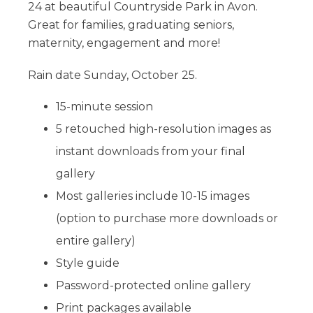
24 at beautiful Countryside Park in Avon.
Great for families, graduating seniors,
maternity, engagement and more!
Rain date Sunday, October 25.​
15-minute session
5 retouched high-resolution images as
instant downloads​ from your final
gallery
Most galleries include 10-15 images
(option to purchase more downloads or
entire gallery)
Style guide
Password-protected online gallery
Print packages available