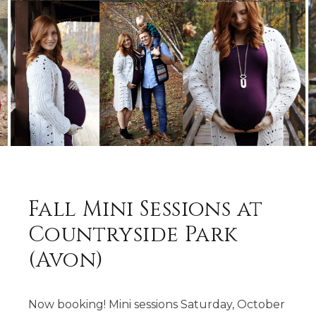
Fall Mini Sessions at
Countryside Park
(Avon)
Now booking! Mini sessions Saturday, October