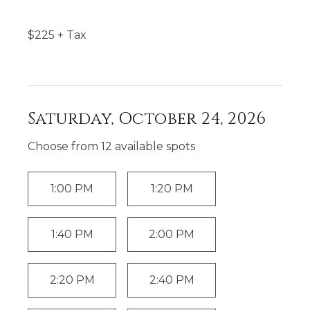
$
225
+ Tax
Saturday, October 24, 2026
Choose from
12
available spot
s
1:00 PM
1:20 PM
1:40 PM
2:00 PM
2:20 PM
2:40 PM