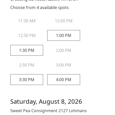
Choose from
4
available spot
s
11:30 AM
12:00 PM
12:30 PM
1:00 PM
1:30 PM
2:00 PM
2:30 PM
3:00 PM
3:30 PM
4:00 PM
Saturday, August 8, 2026
Sweet Pea Consignment 2127 Lohmans