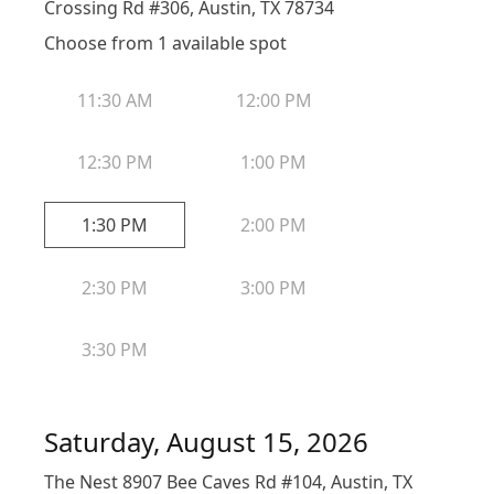
Crossing Rd #306, Austin, TX 78734
Choose from
1
available spot
11:30 AM
12:00 PM
12:30 PM
1:00 PM
1:30 PM
2:00 PM
2:30 PM
3:00 PM
3:30 PM
Saturday, August 15, 2026
The Nest 8907 Bee Caves Rd #104, Austin, TX