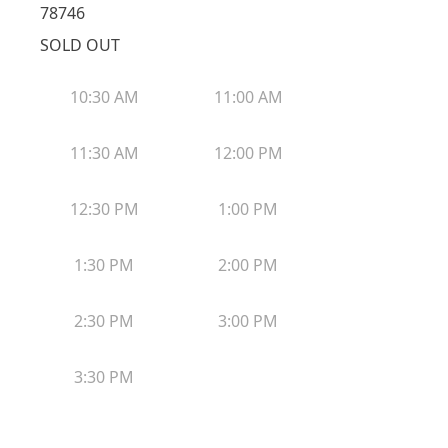
78746
SOLD OUT
10:30 AM
11:00 AM
11:30 AM
12:00 PM
12:30 PM
1:00 PM
1:30 PM
2:00 PM
2:30 PM
3:00 PM
3:30 PM