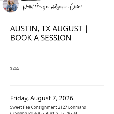
AUSTIN, TX AUGUST |
BOOK A SESSION
$
265
Friday, August 7, 2026
Sweet Pea Consignment 2127 Lohmans
Crossing Rd #306, Austin, TX 78734