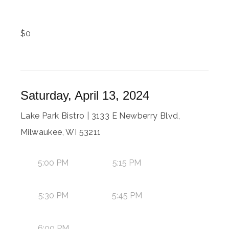
$
0
Saturday, April 13, 2024
Lake Park Bistro | 3133 E Newberry Blvd,
Milwaukee, WI 53211
5:00 PM
5:15 PM
5:30 PM
5:45 PM
6:00 PM