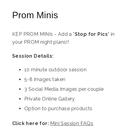
Prom Minis
KEP PROM MINIs - Add a "
Stop for Pics
" in
your PROM night plans!!
Session Details:
10 minute outdoor session
5-8 images taken
3 Social Media Images per couple
Private Online Gallery
Option to purchase products
Click here for:
Mini Session FAQs