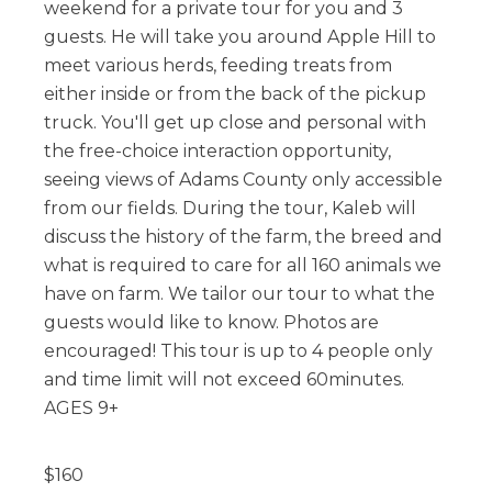
weekend for a private tour for you and 3
guests. He will take you around Apple Hill to
meet various herds, feeding treats from
either inside or from the back of the pickup
truck. You'll get up close and personal with
the free-choice interaction opportunity,
seeing views of Adams County only accessible
from our fields. During the tour, Kaleb will
discuss the history of the farm, the breed and
what is required to care for all 160 animals we
have on farm. We tailor our tour to what the
guests would like to know. Photos are
encouraged! This tour is up to 4 people only
and time limit will not exceed 60minutes.
AGES 9+
$
160