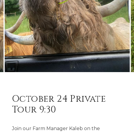
October 24 Private
Tour 9:30
Join our Farm Manager Kaleb on the