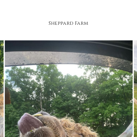
Sheppard Farm