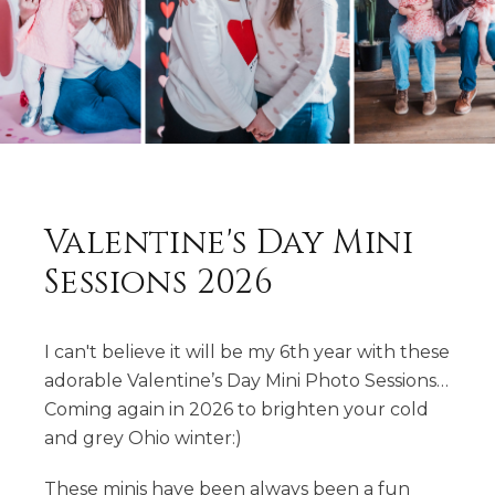
Valentine's Day Mini
Sessions 2026
I can't believe it will be my 6th year with these
adorable Valentine’s Day Mini Photo Sessions…
Coming again in 2026 to brighten your cold
and grey Ohio winter:)
These minis have been always been a fun