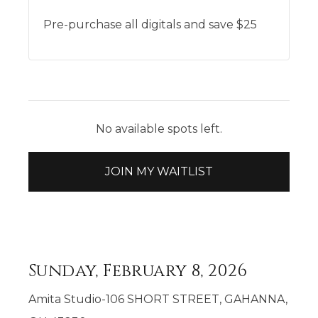
Pre-purchase all digitals and save $25
No available spots left.
JOIN MY WAITLIST
Sunday, February 8, 2026
Amita Studio-106 SHORT STREET, GAHANNA,