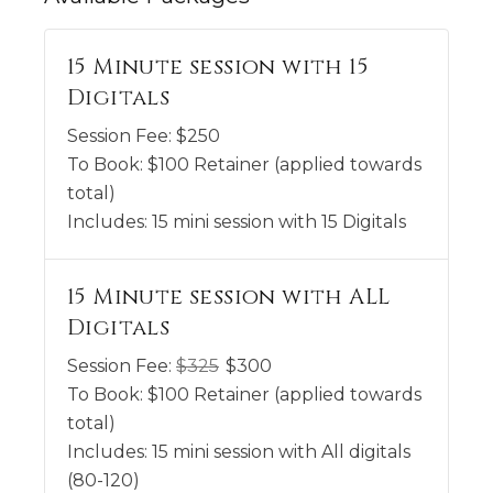
15 Minute session with 15
Digitals
Session Fee:
$
250
To Book:
$
100
Retainer (applied towards
total)
Includes:
15 mini session with 15 Digitals
15 Minute session with ALL
Digitals
Session Fee:
$
325
$
300
To Book:
$
100
Retainer (applied towards
total)
Includes:
15 mini session with All digitals
(80-120)