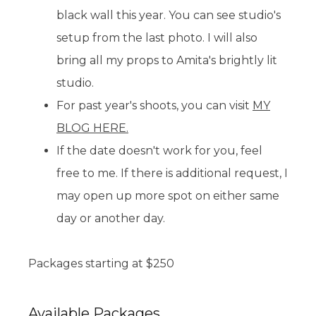
black wall this year. You can see studio's
setup from the last photo. I will also
bring all my props to Amita's brightly lit
studio.
For past year's shoots, you can visit
MY
BLOG HERE.
If the date doesn't work for you, feel
free to me. If there is additional request, I
may open up more spot on either same
day or another day.
Packages starting at
$
250
Available
Packages