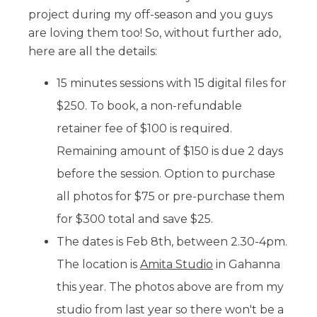
project during my off-season and you guys
are loving them too! So, without further ado,
here are all the details:
15 minutes sessions with 15 digital files for
$250. To book, a non-refundable
retainer fee of $100 is required.
Remaining amount of $150 is due 2 days
before the session. Option to purchase
all photos for $75 or pre-purchase them
for $300 total and save $25.
The dates is Feb 8th, between 2.30-4pm.
The location is
Amita Studio
in Gahanna
this year. The photos above are from my
studio from last year so there won't be a