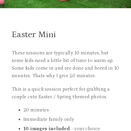
Easter Mini
These sessions are typically 10 minutes, but
some kids need a little bit of time to warm up.
Some kids come in and are done and bored in 10
minutes. Thats why I give 20 minutes.
This is a quick session perfect for grabbing a
couple cute Easter / Spring themed photos.
20 minutes
Immediate family only
10 images included
- your choice