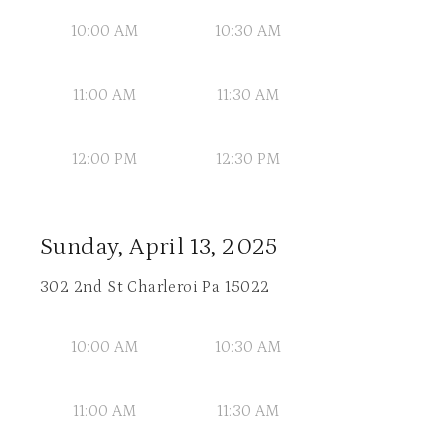
10:00 AM
10:30 AM
11:00 AM
11:30 AM
12:00 PM
12:30 PM
Sunday, April 13, 2025
302 2nd St Charleroi Pa 15022
10:00 AM
10:30 AM
11:00 AM
11:30 AM