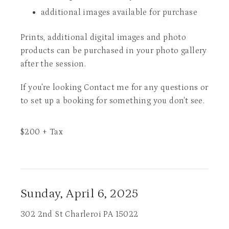
additional images available for purchase
Prints, additional digital images and photo
products can be purchased in your photo gallery
after the session.
If you're looking Contact me for any questions or
to set up a booking for something you don't see.
$
200
+ Tax
Sunday, April 6, 2025
302 2nd St Charleroi PA 15022