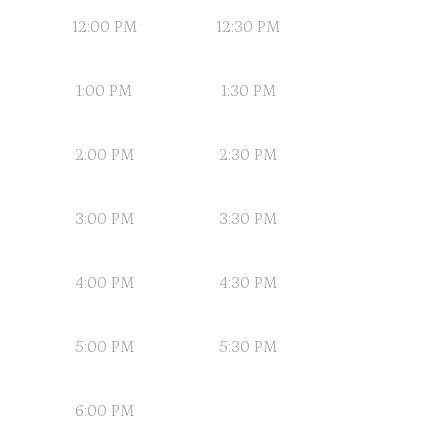
12:00 PM
12:30 PM
1:00 PM
1:30 PM
2:00 PM
2:30 PM
3:00 PM
3:30 PM
4:00 PM
4:30 PM
5:00 PM
5:30 PM
6:00 PM