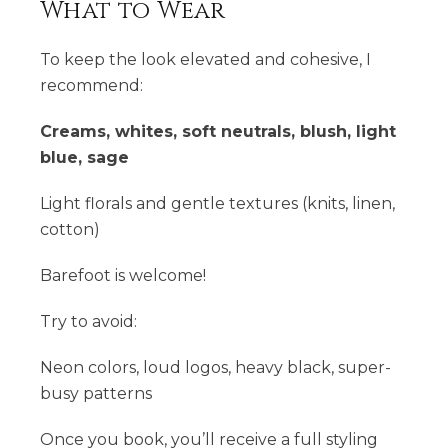
What to Wear
To keep the look elevated and cohesive, I
recommend:
Creams, whites, soft neutrals, blush, light
blue, sage
Light florals and gentle textures (knits, linen,
cotton)
Barefoot is welcome!
Try to avoid:
Neon colors, loud logos, heavy black, super-
busy patterns
Once you book, you’ll receive a full styling