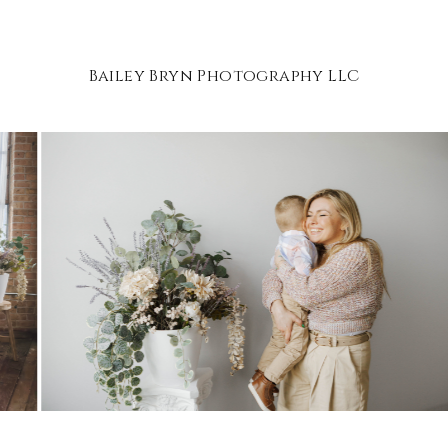
Bailey Bryn Photography LLC