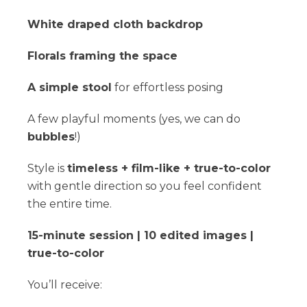
White draped cloth backdrop
Florals framing the space
A simple stool
for effortless posing
A few playful moments (yes, we can do
bubbles
!)
Style is
timeless + film-like + true-to-color
with gentle direction so you feel confident
the entire time.
15-minute session | 10 edited images |
true-to-color
You’ll receive: