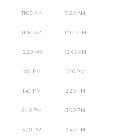
11:00 AM
11:20 AM
11:40 AM
12:00 PM
12:20 PM
12:40 PM
1:00 PM
1:20 PM
1:40 PM
2:20 PM
2:40 PM
3:00 PM
3:20 PM
3:40 PM