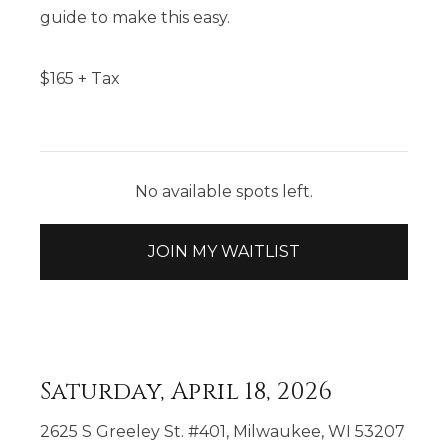
guide to make this easy.
$
165
+ Tax
No available spots left.
JOIN MY WAITLIST
Saturday, April 18, 2026
2625 S Greeley St. #401, Milwaukee, WI 53207