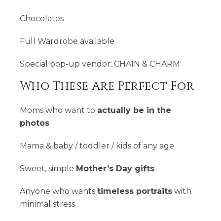
Chocolates
Full Wardrobe available
Special pop-up vendor: CHAIN & CHARM
Who These Are Perfect For
Moms who want to
actually be in the
photos
Mama & baby / toddler / kids of any age
Sweet, simple
Mother’s Day gifts
Anyone who wants
timeless portraits
with
minimal stress