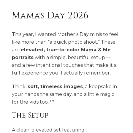
Mama's Day 2026
This year, I wanted Mother’s Day minis to feel
like more than “a quick photo shoot.” These
are
elevated, true-to-color Mama & Me
portraits
with a simple, beautiful setup —
and a few intentional touches that make it a
full experience you’ll actually remember.
Think:
soft, timeless images
, a keepsake in
your hands the same day, and a little magic
for the kids too. 🤍
The Setup
A clean, elevated set featuring: