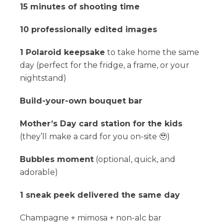
15 minutes of shooting time
10 professionally edited images
1 Polaroid keepsake
to take home the same
day (perfect for the fridge, a frame, or your
nightstand)
Build-your-own bouquet bar
Mother’s Day card station for the kids
(they’ll make a card for you on-site 🥹)
Bubbles moment
(optional, quick, and
adorable)
1 sneak peek delivered the same day
Champagne + mimosa + non-alc bar