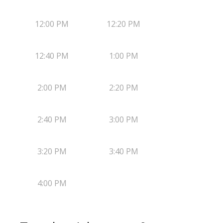
12:00 PM
12:20 PM
12:40 PM
1:00 PM
2:00 PM
2:20 PM
2:40 PM
3:00 PM
3:20 PM
3:40 PM
4:00 PM