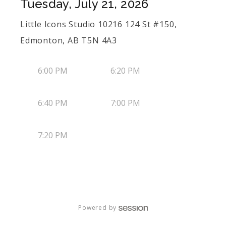
Tuesday, July 21, 2026
Little Icons Studio 10216 124 St #150,
Edmonton, AB T5N 4A3
6:00 PM
6:20 PM
6:40 PM
7:00 PM
7:20 PM
Powered by