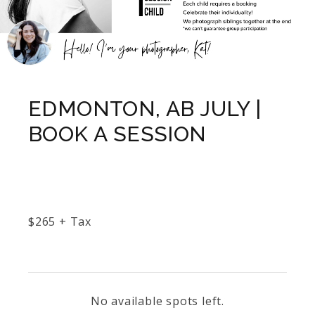
EDMONTON, AB JULY |
BOOK A SESSION
$
265
+ Tax
No available spots left.