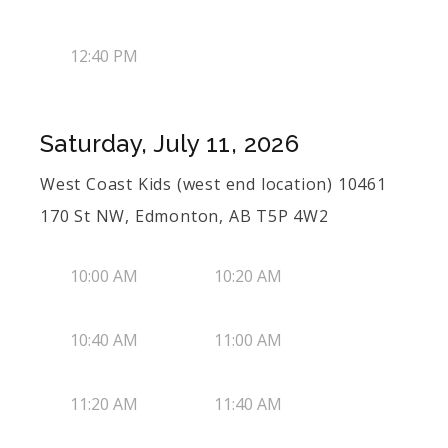
12:40 PM
Saturday, July 11, 2026
West Coast Kids (west end location) 10461
170 St NW, Edmonton, AB T5P 4W2
10:00 AM
10:20 AM
10:40 AM
11:00 AM
11:20 AM
11:40 AM