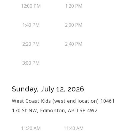
12:00 PM
1:20 PM
1:40 PM
2:00 PM
2:20 PM
2:40 PM
3:00 PM
Sunday, July 12, 2026
West Coast Kids (west end location) 10461
170 St NW, Edmonton, AB T5P 4W2
11:20 AM
11:40 AM