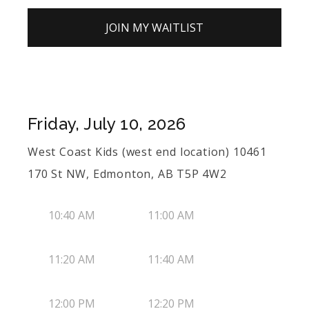
JOIN MY WAITLIST
Friday, July 10, 2026
West Coast Kids (west end location) 10461
170 St NW, Edmonton, AB T5P 4W2
10:40 AM
11:00 AM
11:20 AM
11:40 AM
12:00 PM
12:20 PM