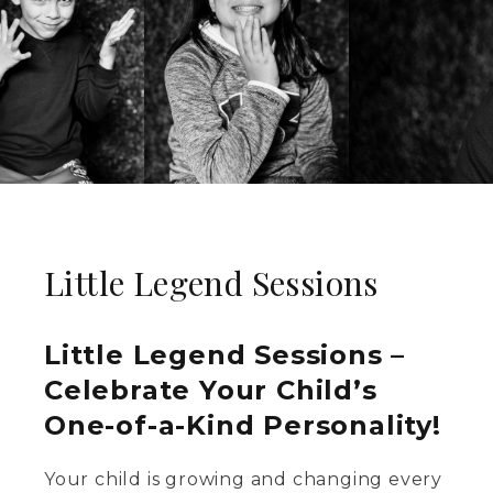
Little Legend Sessions
Little Legend Sessions –
Celebrate Your Child’s
One-of-a-Kind Personality!
Your child is growing and changing every