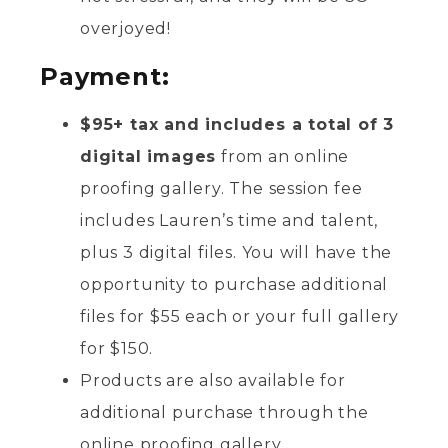
overjoyed!
Payment:
$95+ tax and includes a total of 3
digital images
from an online
proofing gallery. The session fee
includes Lauren’s time and talent,
plus 3 digital files. You will have the
opportunity to purchase additional
files for $55 each or your full gallery
for $150.
Products are also available for
additional purchase through the
online proofing gallery.