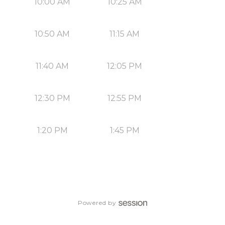
10:00 AM
10:25 AM
10:50 AM
11:15 AM
11:40 AM
12:05 PM
12:30 PM
12:55 PM
1:20 PM
1:45 PM
Powered by