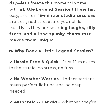
day—let’s freeze this moment in time
with a
Little Legend Session!
These fast,
easy, and fun
15-minute studio sessions
are designed to capture your child
exactly as they are, with
big laughs, silly
faces, and all the spunky charm that
makes them unique.
📸
Why Book a Little Legend Session?
✔
Hassle-Free & Quick
– Just 15 minutes
in the studio, no stress, no fuss!
✔
No Weather Worries
– Indoor sessions
mean perfect lighting and no prep
needed.
✔
Authentic & Candid
– Whether they’re