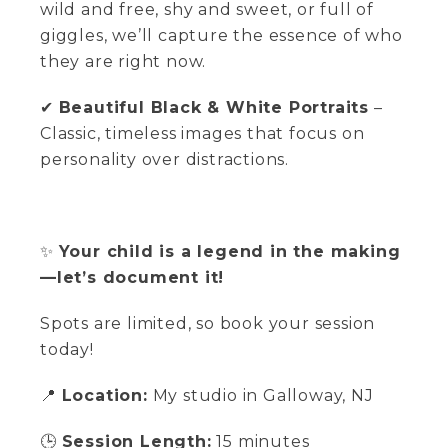
wild and free, shy and sweet, or full of
giggles, we’ll capture the essence of who
they are right now.
✔
Beautiful Black & White Portraits
–
Classic, timeless images that focus on
personality over distractions.
✨
Your child is a legend in the making
—let’s document it!
Spots are limited, so book your session
today!
📍
Location:
My studio in Galloway, NJ
🕒
Session Length:
15 minutes