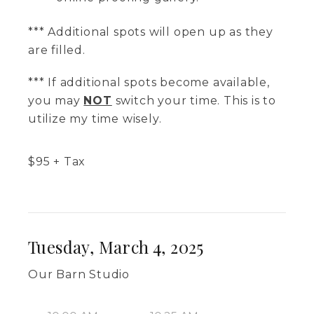
*** Additional spots will open up as they
are filled.
*** If additional spots become available,
you may
NOT
switch your time. This is to
utilize my time wisely.
$
95
+ Tax
Tuesday, March 4, 2025
Our Barn Studio