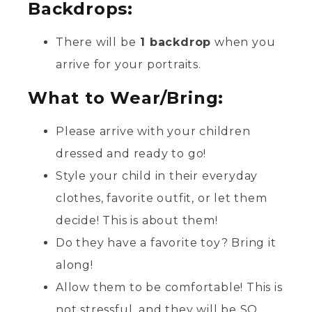
Backdrops:
There will be
1 backdrop
when you
arrive for your portraits.
What to Wear/Bring:
Please arrive with your children
dressed and ready to go!
Style your child in their everyday
clothes, favorite outfit, or let them
decide! This is about them!
Do they have a favorite toy? Bring it
along!
Allow them to be comfortable! This is
not stressful, and they will be SO