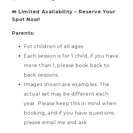
🎟
Limited Availability – Reserve Your
Spot Now!
Parents:
For children of all ages
Each session is for 1 child, if you have
more than 1, please book back to
back sessions
Images shown are examples. The
actual set may be different each
year. Please keep this in mind when
booking, and if you have questions
please email me and ask