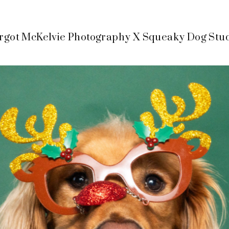
got McKelvie Photography X Squeaky Dog Stu