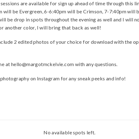
essions are available for sign up ahead of time through this lin
pm will be Evergreen, 6-6:40pm will be Crimson, 7-7:40pm wil
ill be drop in spots throughout the evening as well and I will 
r another color, I will bring that back as well!
nclude 2 edited photos of your choice for download with the o
l me at hello@margotmckelvie.com with any questions.
hotography on Instagram for any sneak peeks and info!
No available spots left.