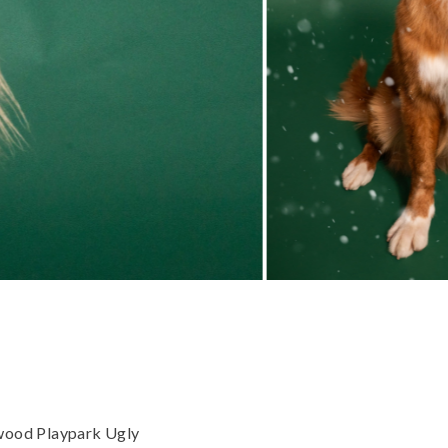
gwood Playpark Ugly