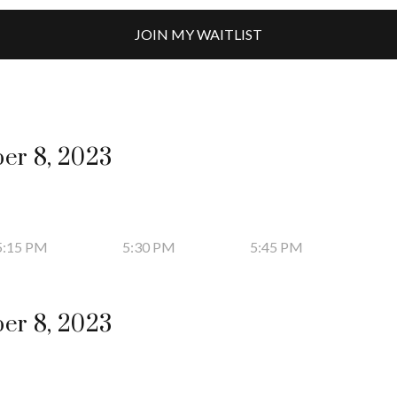
JOIN MY WAITLIST
er 8, 2023
5:15 PM
5:30 PM
5:45 PM
er 8, 2023