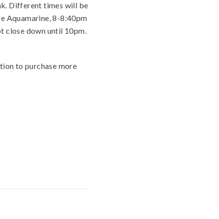
k. Different times will be
l be Aquamarine, 8-8:40pm
not close down until 10pm.
ption to purchase more