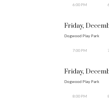
6:00 PM
Friday, Decemb
Dogwood Play Park
7:00 PM
Friday, Decemb
Dogwood Play Park
8:00 PM