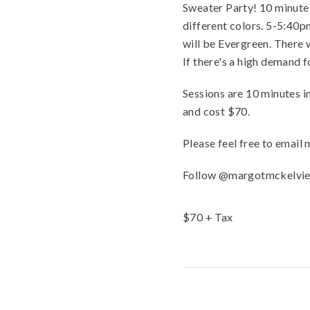
Sweater Party! 10 minute s
different colors. 5-5:40
will be Evergreen. There w
If there's a high demand fo
Sessions are 10 minutes i
and cost $70.
Please feel free to emai
Follow @margotmckelviep
$
70
+ Tax