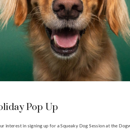
liday Pop Up
ur interest in signing up for a Squeaky Dog Session at the Do