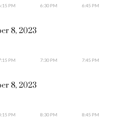
6:15 PM
6:30 PM
6:45 PM
er 8, 2023
7:15 PM
7:30 PM
7:45 PM
er 8, 2023
8:15 PM
8:30 PM
8:45 PM