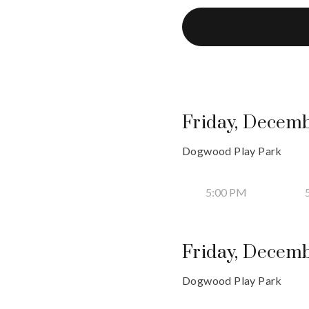
Friday, Decemb
Dogwood Play Park
5:00 PM
Friday, Decemb
Dogwood Play Park