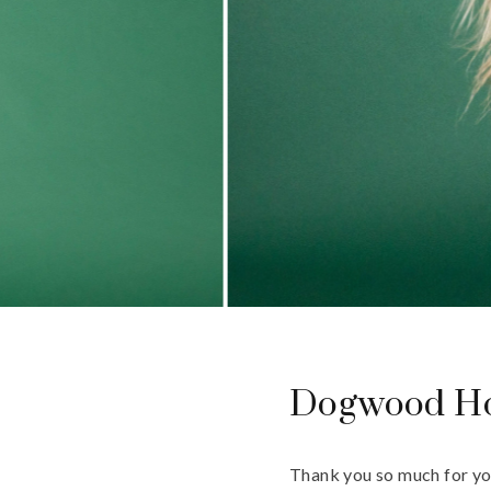
Dogwood Ho
Thank you so much for yo