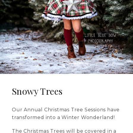
Snowy Trees
Our Annual Christmas Tree Sessions have
transformed into a Winter Wonderland!
The Christmas Trees will be covered in a