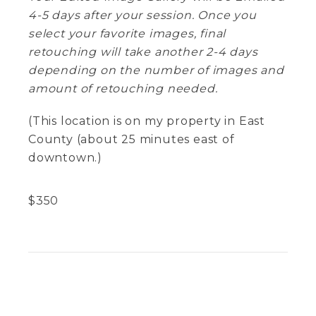
4-5 days after your session. Once you
select your favorite images, final
retouching will take another 2-4 days
depending on the number of images and
amount of retouching needed.
(This location is on my property in East
County (about 25 minutes east of
downtown.)
$
350