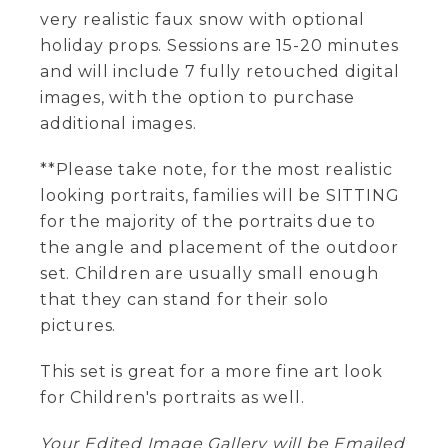
very realistic faux snow with optional
holiday props. Sessions are 15-20 minutes
and will include 7 fully retouched digital
images, with the option to purchase
additional images.
**Please take note, for the most realistic
looking portraits, families will be SITTING
for the majority of the portraits due to
the angle and placement of the outdoor
set. Children are usually small enough
that they can stand for their solo
pictures.
This set is great for a more fine art look
for Children's portraits as well.
Your Edited Image Gallery will be Emailed