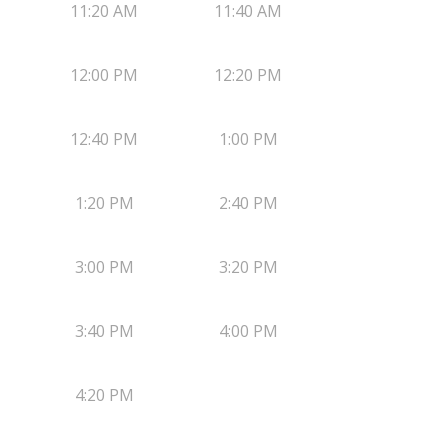
11:20 AM
11:40 AM
12:00 PM
12:20 PM
12:40 PM
1:00 PM
1:20 PM
2:40 PM
3:00 PM
3:20 PM
3:40 PM
4:00 PM
4:20 PM