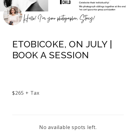
ETOBICOKE, ON JULY |
BOOK A SESSION
$
265
+ Tax
No available spots left.