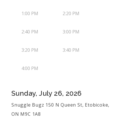
1:00 PM
2:20 PM
2:40 PM
3:00 PM
3:20 PM
3:40 PM
4:00 PM
Sunday, July 26, 2026
Snuggle Bugz 150 N Queen St, Etobicoke,
ON M9C 1A8