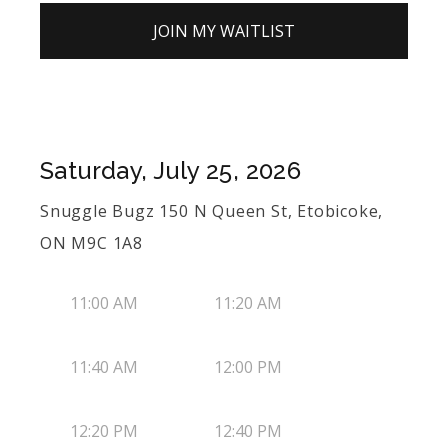
JOIN MY WAITLIST
Saturday, July 25, 2026
Snuggle Bugz 150 N Queen St, Etobicoke,
ON M9C 1A8
11:00 AM
11:20 AM
11:40 AM
12:00 PM
12:20 PM
12:40 PM