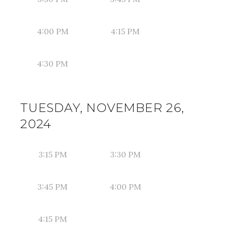
4:00 PM
4:15 PM
4:30 PM
TUESDAY, NOVEMBER 26,
2024
3:15 PM
3:30 PM
3:45 PM
4:00 PM
4:15 PM