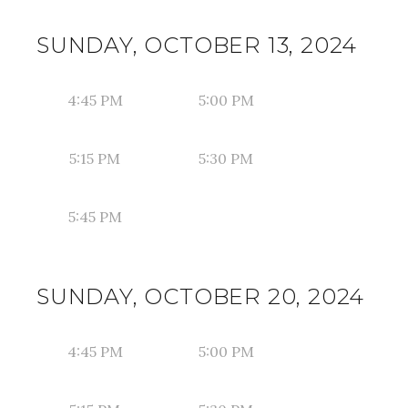
SUNDAY, OCTOBER 13, 2024
4:45 PM
5:00 PM
5:15 PM
5:30 PM
5:45 PM
SUNDAY, OCTOBER 20, 2024
4:45 PM
5:00 PM