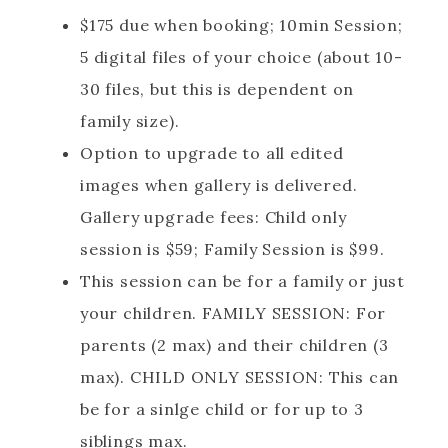
$175 due when booking; 10min Session;
5 digital files of your choice (about 10-
30 files, but this is dependent on
family size).
Option to upgrade to all edited
images when gallery is delivered.
Gallery upgrade fees: Child only
session is $59; Family Session is $99.
This session can be for a family or just
your children. FAMILY SESSION: For
parents (2 max) and their children (3
max). CHILD ONLY SESSION: This can
be for a sinlge child or for up to 3
siblings max.