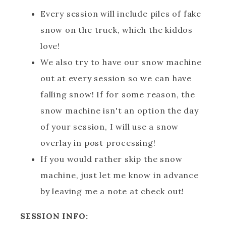
Every session will include piles of fake
snow on the truck, which the kiddos
love!
We also try to have our snow machine
out at every session so we can have
falling snow! If for some reason, the
snow machine isn't an option the day
of your session, I will use a snow
overlay in post processing!
If you would rather skip the snow
machine, just let me know in advance
by leaving me a note at check out!
SESSION INFO: