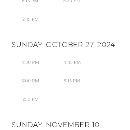
5:15 PM
5:30 PM
5:45 PM
SUNDAY, OCTOBER 27, 2024
4:30 PM
4:45 PM
5:00 PM
5:15 PM
5:30 PM
SUNDAY, NOVEMBER 10,