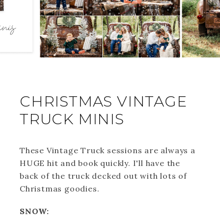
CHRISTMAS VINTAGE
TRUCK MINIS
These Vintage Truck sessions are always a
HUGE hit and book quickly. I'll have the
back of the truck decked out with lots of
Christmas goodies.
SNOW: