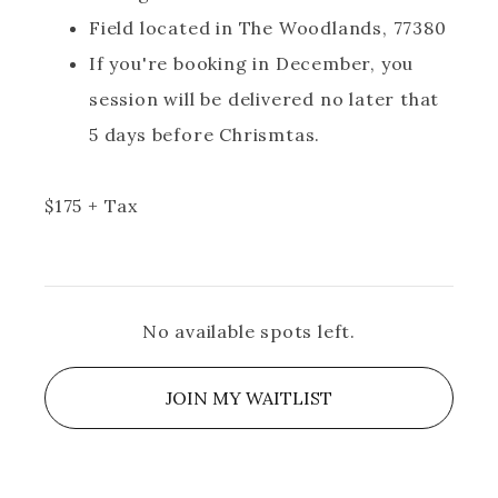
Field located in The Woodlands, 77380
If you're booking in December, you
session will be delivered no later that
5 days before Chrismtas.
$
175
+ Tax
No available spots left.
JOIN MY WAITLIST