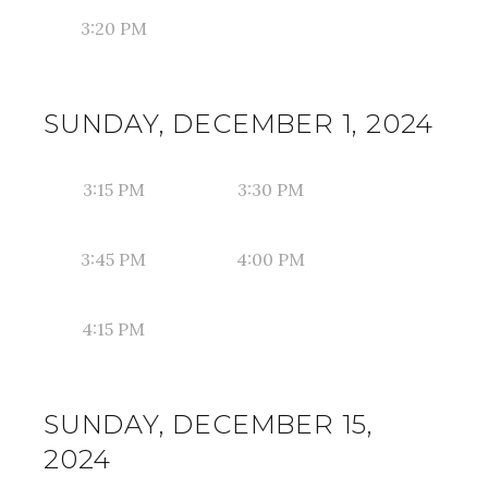
3:20 PM
SUNDAY, DECEMBER 1, 2024
3:15 PM
3:30 PM
3:45 PM
4:00 PM
4:15 PM
SUNDAY, DECEMBER 15,
2024