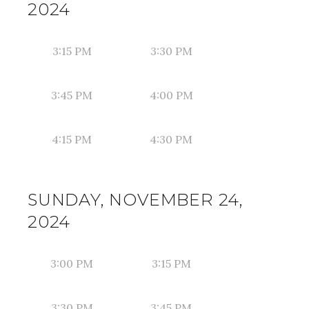
2024
3:15 PM
3:30 PM
3:45 PM
4:00 PM
4:15 PM
4:30 PM
SUNDAY, NOVEMBER 24,
2024
3:00 PM
3:15 PM
3:30 PM
3:45 PM