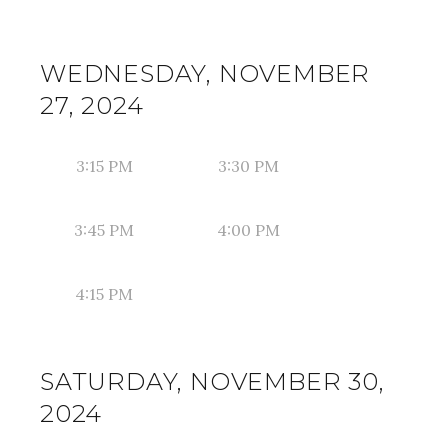
WEDNESDAY, NOVEMBER
27, 2024
3:15 PM
3:30 PM
3:45 PM
4:00 PM
4:15 PM
SATURDAY, NOVEMBER 30,
2024