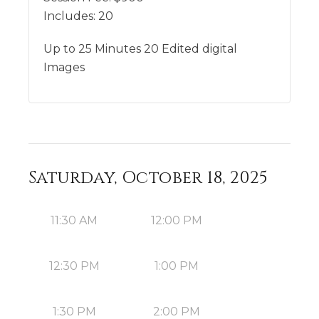
Includes:
20
Up to 25 Minutes 20 Edited digital
Images
Saturday, October 18, 2025
11:30 AM
12:00 PM
12:30 PM
1:00 PM
1:30 PM
2:00 PM