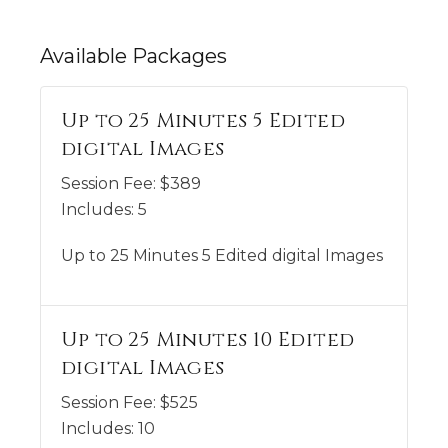
Available
Packages
Up to 25 Minutes 5 Edited
digital Images
Session Fee:
$
389
Includes:
5
Up to 25 Minutes 5 Edited digital Images
Up to 25 Minutes 10 Edited
digital Images
Session Fee:
$
525
Includes:
10