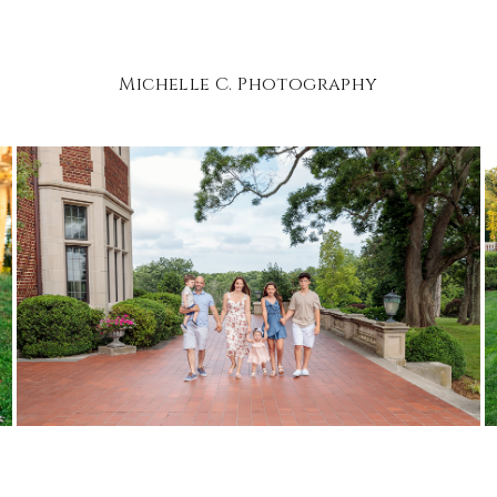
Michelle C. Photography