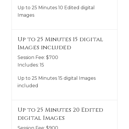
Up to 25 Minutes 10 Edited digital
Images
Up to 25 Minutes 15 digital
Images included
Session Fee:
$
700
Includes:
15
Up to 25 Minutes 15 digital Images
included
Up to 25 Minutes 20 Edited
digital Images
Session Fee:
$
900