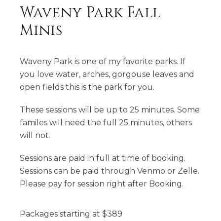
Waveny Park Fall
Minis
Waveny Park is one of my favorite parks. If
you love water, arches, gorgouse leaves and
open fields this is the park for you.
These sessions will be up to 25 minutes. Some
familes will need the full 25 minutes, others
will not.
Sessions are paid in full at time of booking.
Sessions can be paid through Venmo or Zelle.
Please pay for session right after Booking.
Packages starting at
$
389