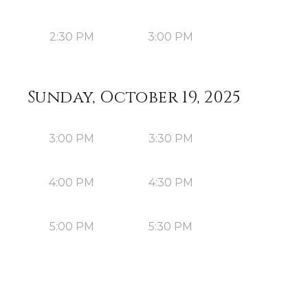
2:30 PM
3:00 PM
Sunday, October 19, 2025
3:00 PM
3:30 PM
4:00 PM
4:30 PM
5:00 PM
5:30 PM