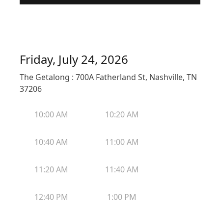
Friday, July 24, 2026
The Getalong : 700A Fatherland St, Nashville, TN
37206
10:00 AM
10:20 AM
10:40 AM
11:00 AM
11:20 AM
11:40 AM
12:40 PM
1:00 PM