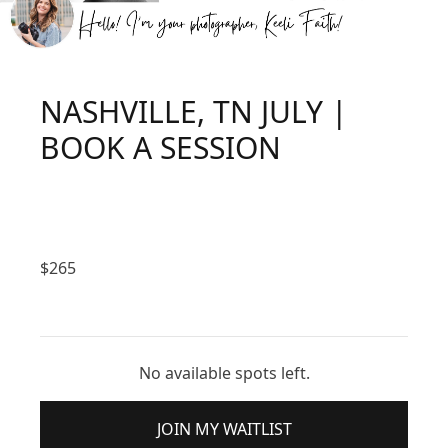
NASHVILLE, TN JULY |
BOOK A SESSION
$
265
No available spots left.
JOIN MY WAITLIST