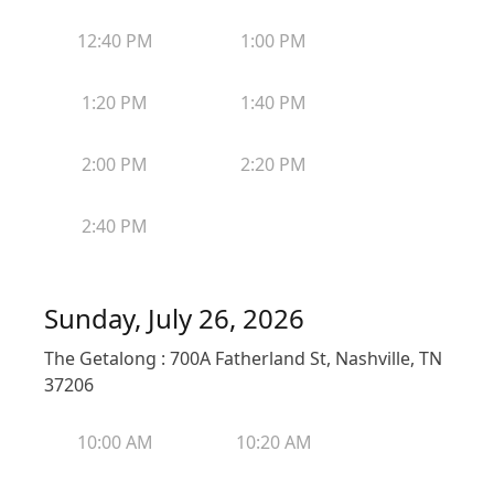
12:40 PM
1:00 PM
1:20 PM
1:40 PM
2:00 PM
2:20 PM
2:40 PM
Sunday, July 26, 2026
The Getalong : 700A Fatherland St, Nashville, TN
37206
10:00 AM
10:20 AM