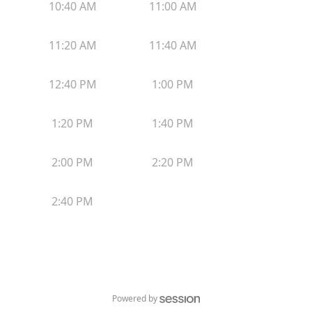
10:40 AM
11:00 AM
11:20 AM
11:40 AM
12:40 PM
1:00 PM
1:20 PM
1:40 PM
2:00 PM
2:20 PM
2:40 PM
Powered by