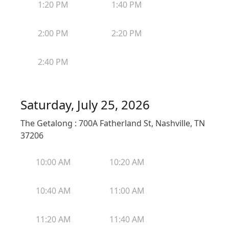
1:20 PM
1:40 PM
2:00 PM
2:20 PM
2:40 PM
Saturday, July 25, 2026
The Getalong : 700A Fatherland St, Nashville, TN
37206
10:00 AM
10:20 AM
10:40 AM
11:00 AM
11:20 AM
11:40 AM